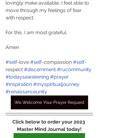
lovingly make available, I feel able to 
move through my feelings of fear 
with respect. 
For this, I am most grateful. 
Amen
#self
-love 
#self
-compassion 
#self
-
respect 
#discernment
#rucommunity
#todaysawakening
#prayer
#inspiration
#myspiritualjourney
#renaissanceunity
We Welcome Your Prayer Request
Click below to order your 2023 
Master Mind Journal today!