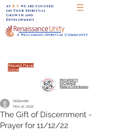
At
R U
we are focused
on Your Spiritual
Growth and
Development
A Welcoming Spiritual Community
SUNDAY SERVICES are at 9:30 am (Eastern)
MAP to join IN-PERSON @
Click to join us ONLINE:
Emagine Theatre, 200 N.
YouTube LIVE STREAM
Main Street, Royal Oak, MI
@RenaissanceUnity
Request Prayer
Online
PROSPERITY
EXCHANGE
Make a Contribution
btillander
Nov 12, 2022
The Gift of Discernment -
Prayer for 11/12/22