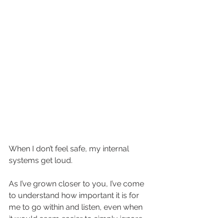
When I don’t feel safe, my internal 
systems get loud.  
As I’ve grown closer to you, I’ve come 
to understand how important it is for 
me to go within and listen, even when 