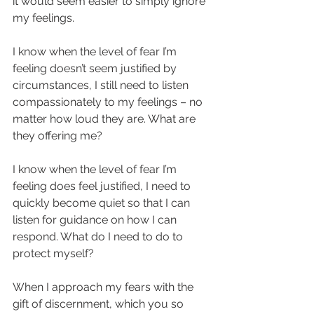
it would seem easier to simply ignore 
my feelings. 
I know when the level of fear I’m 
feeling doesn’t seem justified by 
circumstances, I still need to listen 
compassionately to my feelings – no 
matter how loud they are. What are 
they offering me? 
I know when the level of fear I’m 
feeling does feel justified, I need to 
quickly become quiet so that I can 
listen for guidance on how I can 
respond. What do I need to do to 
protect myself? 
When I approach my fears with the 
gift of discernment, which you so 