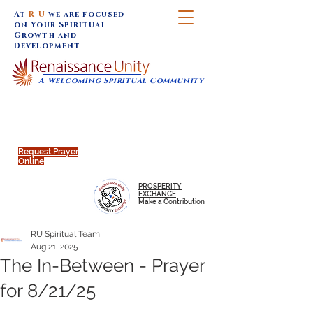
At
R U
we are focused
on Your Spiritual
Growth and
Development
A Welcoming Spiritual Community
SUNDAY SERVICES are at 9:30 am (Eastern)
MAP to join IN-PERSON @
Click to join us ONLINE:
Emagine Theatre, 200 N.
YouTube LIVE STREAM
Main Street, Royal Oak, MI
@RenaissanceUnity
Request Prayer
Online
PROSPERITY
EXCHANGE
Make a Contribution
RU Spiritual Team
Aug 21, 2025
The In-Between - Prayer
for 8/21/25