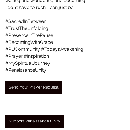
waiting, the wondering, the becoming. 
I don’t have to rush. I can just be.
#SacredInBetween
#TrustTheUnfolding
#PresenceInThePause
#BecomingWithGrace
#RUCommunity
#TodaysAwakening
#Prayer
#Inspiration
#MySpiritualJourney
#RenaissanceUnity
Send Your Prayer Request
Support Renaissance Unity