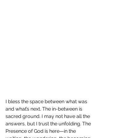
I bless the space between what was 
and what’s next. The in-between is 
sacred ground. I may not have all the 
answers, but I trust the unfolding. The 
Presence of God is here—in the 