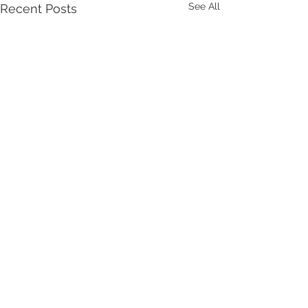
See All
Recent Posts
Comments