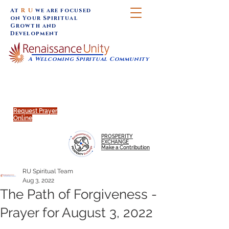
At
R U
we are focused
on Your Spiritual
Growth and
Development
A Welcoming Spiritual Community
SUNDAY SERVICES are at 9:30 am (Eastern)
MAP to join IN-PERSON @
Click to join us ONLINE:
Emagine Theatre, 200 N.
YouTube LIVE STREAM
Main Street, Royal Oak, MI
@RenaissanceUnity
Request Prayer
Online
PROSPERITY
EXCHANGE
Make a Contribution
RU Spiritual Team
Aug 3, 2022
The Path of Forgiveness -
Prayer for August 3, 2022