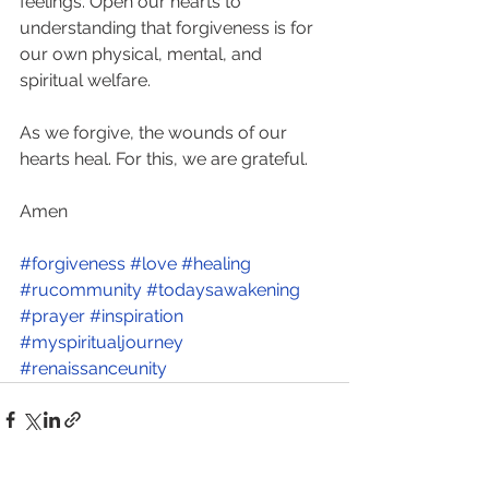
feelings. Open our hearts to 
understanding that forgiveness is for 
our own physical, mental, and 
spiritual welfare. 
As we forgive, the wounds of our 
hearts heal. For this, we are grateful. 
Amen
#forgiveness
#love
#healing
#rucommunity
#todaysawakening
#prayer
#inspiration
#myspiritualjourney
#renaissanceunity