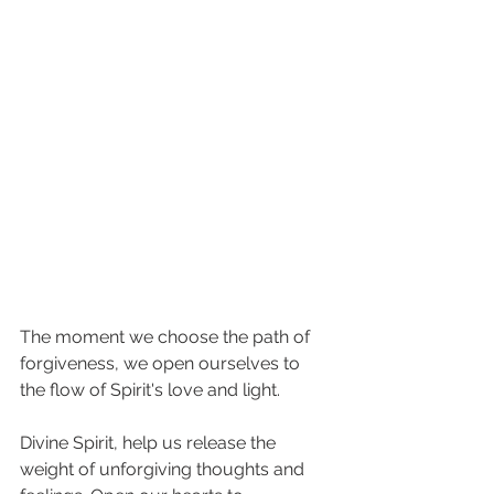
The moment we choose the path of 
forgiveness, we open ourselves to 
the flow of Spirit's love and light. 
Divine Spirit, help us release the 
weight of unforgiving thoughts and 