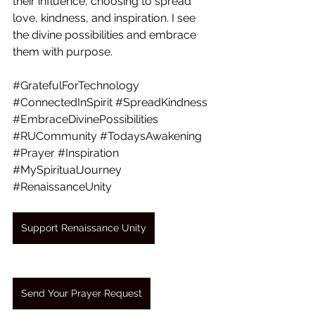
their influence, choosing to spread 
love, kindness, and inspiration. I see 
the divine possibilities and embrace 
them with purpose.
#GratefulForTechnology
#ConnectedInSpirit
#SpreadKindness
#EmbraceDivinePossibilities
#RUCommunity
#TodaysAwakening
#Prayer
#Inspiration
#MySpiritualJourney
#RenaissanceUnity
Support Renaissance Unity
Send Your Prayer Request