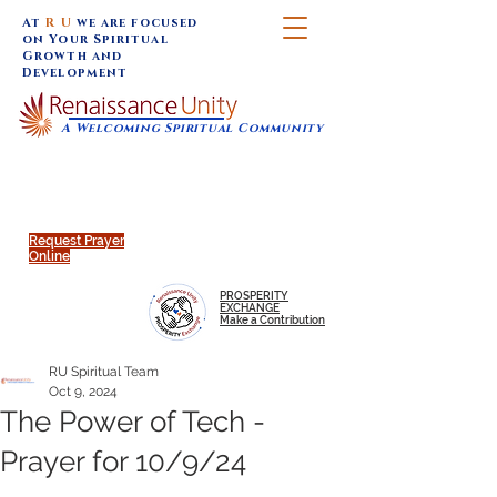
At
R U
we are focused
on Your Spiritual
Growth and
Development
A Welcoming Spiritual Community
SUNDAY SERVICES are at 9:30 am (Eastern)
MAP to join IN-PERSON @
Click to join us ONLINE:
Emagine Theatre, 200 N.
YouTube LIVE STREAM
Main Street, Royal Oak, MI
@RenaissanceUnity
Request Prayer
Online
PROSPERITY
EXCHANGE
Make a Contribution
RU Spiritual Team
Oct 9, 2024
The Power of Tech -
Prayer for 10/9/24