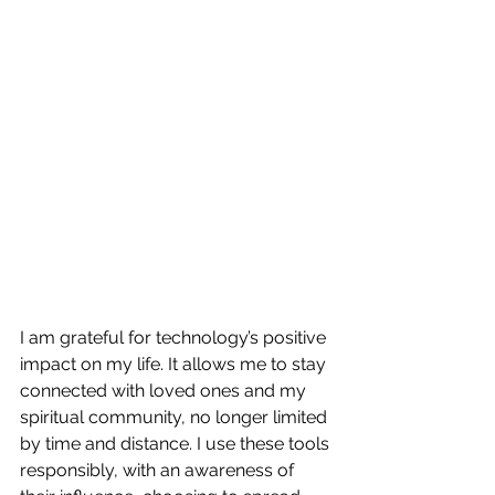
I am grateful for technology’s positive 
impact on my life. It allows me to stay 
connected with loved ones and my 
spiritual community, no longer limited 
by time and distance. I use these tools 
responsibly, with an awareness of 