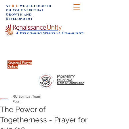
At
R U
we are focused
on Your Spiritual
Growth and
Development
A Welcoming Spiritual Community
SUNDAY SERVICES are at 9:30 am (Eastern)
MAP to join IN-PERSON @
Click to join us ONLINE:
Emagine Theatre, 200 N.
YouTube LIVE STREAM
Main Street, Royal Oak, MI
@RenaissanceUnity
Request Prayer
Online
PROSPERITY
EXCHANGE
Make a Contribution
RU Spiritual Team
Feb 5
The Power of
Togetherness - Prayer for