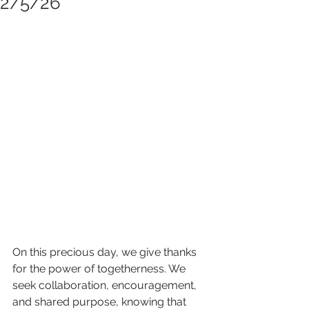
2/5/26
On this precious day, we give thanks 
for the power of togetherness. We 
seek collaboration, encouragement, 
and shared purpose, knowing that 