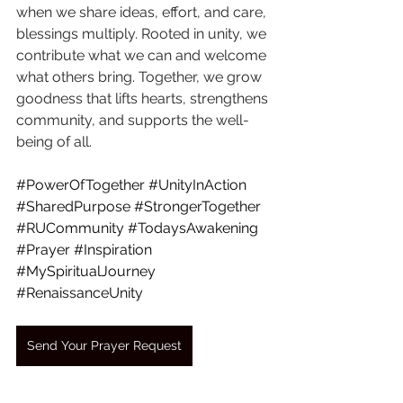
when we share ideas, effort, and care, 
blessings multiply. Rooted in unity, we 
contribute what we can and welcome 
what others bring. Together, we grow 
goodness that lifts hearts, strengthens 
community, and supports the well-
being of all.
#PowerOfTogether
#UnityInAction
#SharedPurpose
#StrongerTogether
#RUCommunity
#TodaysAwakening
#Prayer
#Inspiration
#MySpiritualJourney
#RenaissanceUnity
Send Your Prayer Request