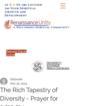
At
R U
we are focused
on Your Spiritual
Growth and
Development
A Welcoming Spiritual Community
SUNDAY SERVICES are at 9:30 am (Eastern)
MAP to join IN-PERSON @
Click to join us ONLINE:
Emagine Theatre, 200 N.
YouTube LIVE STREAM
Main Street, Royal Oak, MI
@RenaissanceUnity
Request Prayer
Online
PROSPERITY
EXCHANGE
Make a Contribution
btillander
Mar 30, 2024
The Rich Tapestry of
Diversity - Prayer for