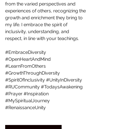
from the varied perspectives and 
experiences of others, recognizing the 
growth and enrichment they bring to 
my life. I embrace the spirit of 
inclusivity, understanding, and 
respect, in line with your teachings. 
#EmbraceDiversity
#OpenHeartAndMind
#LearnFromOthers
#GrowthThroughDiversity
#SpiritOfInclusivity
#UnityInDiversity
#RUCommunity
#TodaysAwakening
#Prayer
#Inspiration
#MySpiritualJourney
#RenaissanceUnity