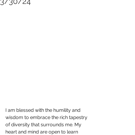
3/30/24
I am blessed with the humility and 
wisdom to embrace the rich tapestry 
of diversity that surrounds me. My 
heart and mind are open to learn 