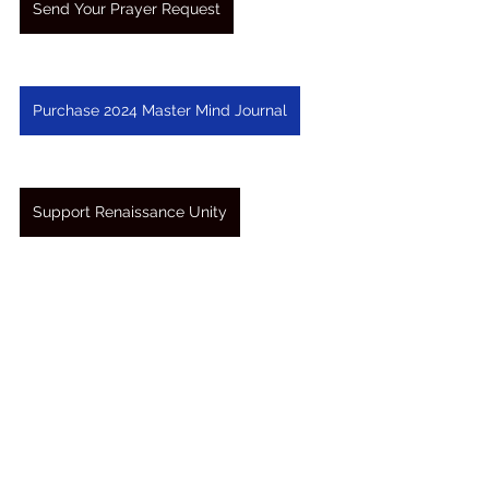
Send Your Prayer Request
Purchase 2024 Master Mind Journal
Support Renaissance Unity