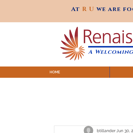
At
R U
we are f
At
R U
we are f
A Welcoming
HOME
SUNDAY SERVICES are at 9:
MAP to join IN-PERSON @ Emagine Theatre,
Click to join us ONLINE: YouTube LIVE 
btillander
Jun 30, 