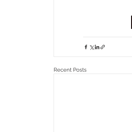
Recent Posts