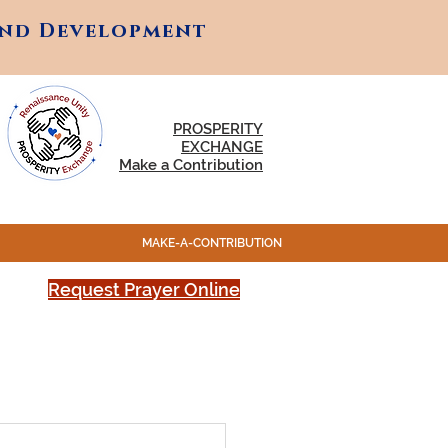
and Development
and Development
PROSPERITY
EXCHANGE
Make a Contribution
MAKE-A-CONTRIBUTION
Request Prayer Online