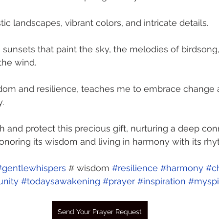
tic landscapes, vibrant colors, and intricate details.
e sunsets that paint the sky, the melodies of birdsong
the wind.
isdom and resilience, teaches me to embrace change a
.
h and protect this precious gift, nurturing a deep con
honoring its wisdom and living in harmony with its rhy
#gentlewhispers
 # wisdom 
#resilience
#harmony
#c
nity
#todaysawakening
#prayer
#inspiration
#myspir
Send Your Prayer Request