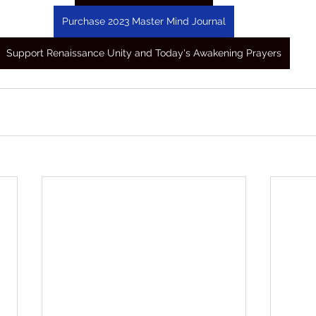
Purchase 2023 Master Mind Journal
Support Renaissance Unity and Today's Awakening Prayers