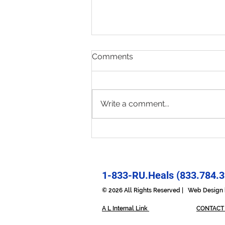
Comments
Write a comment...
Present & Open - Prayer for
6/30/26
1-833-RU.Heals (833.784.3
© 2026 All Rights Reserved | Web Desig
A L Internal Link
CONTACT