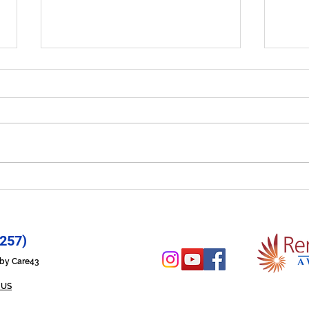
Let Your Life Shine - Prayer
Hope
for 6/29/26
6/2
257)
n by Care43
 US