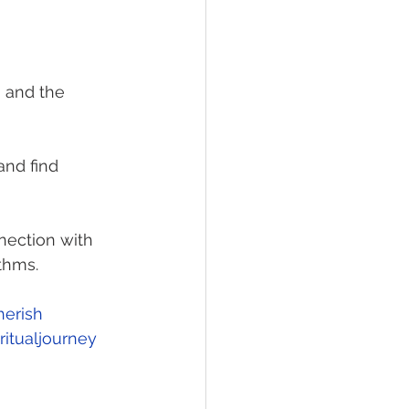
, and the 
nd find 
nection with 
thms.
herish
itualjourney