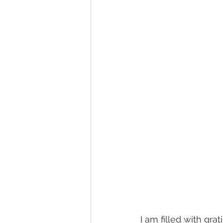
I am filled with gra