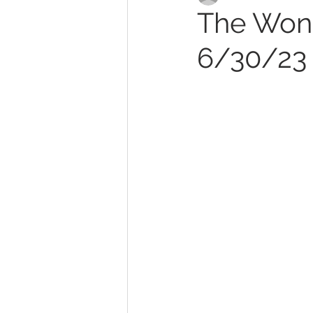
The Wond
6/30/23