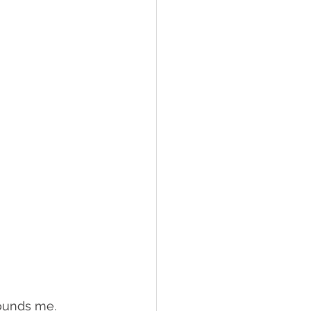
rounds me.