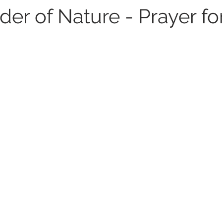
er of Nature - Prayer fo