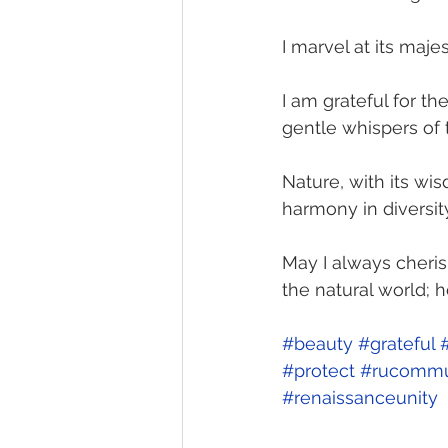
I marvel at its majes
I am grateful for th
gentle whispers of 
Nature, with its w
harmony in diversity
May I always cheris
the natural world; 
#beauty
#grateful
#protect
#rucommu
#renaissanceunity