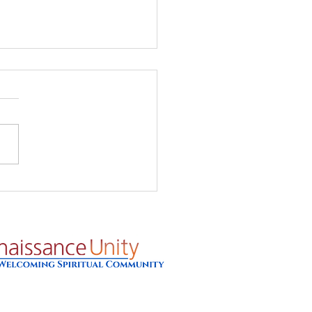
's Glow - Prayer for
8/26