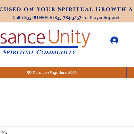
ocused on Your Spiritual Growth 
ocused on Your Spiritual Growth 
Call 1.833.RU.HEALS (833-784-3257) for Prayer Support
 Spiritual Community
RU Transition Page June 2026
30 am (Eastern)
 200 N. Main Street, Royal Oak, MI
STREAM @RenaissanceUnity
2023