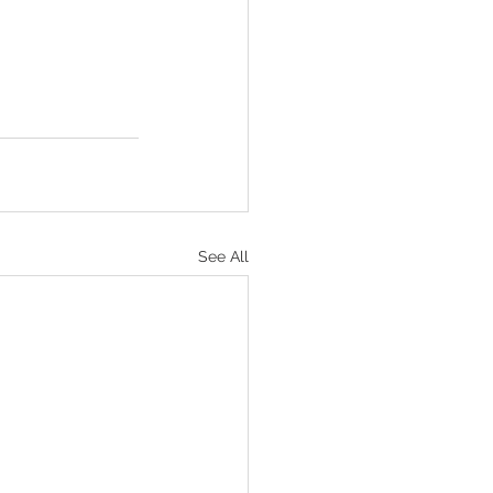
See All