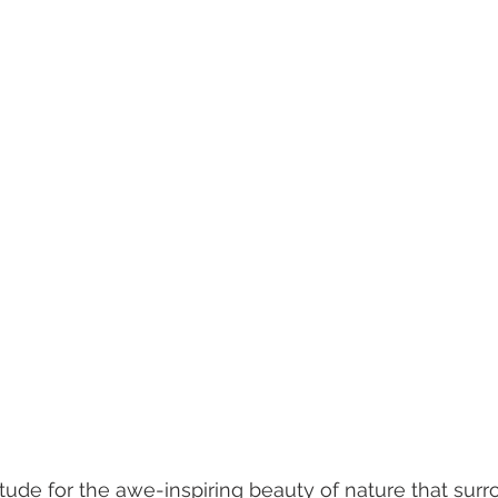
titude for the awe-inspiring beauty of nature that sur