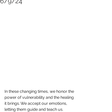
6/9/24
In these changing times, we honor the 
power of vulnerability and the healing 
it brings. We accept our emotions, 
letting them guide and teach us. 