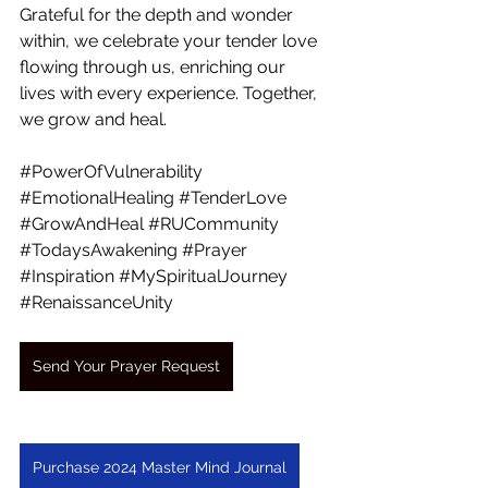
Grateful for the depth and wonder 
within, we celebrate your tender love 
flowing through us, enriching our 
lives with every experience. Together, 
we grow and heal.
#PowerOfVulnerability
#EmotionalHealing
#TenderLove
#GrowAndHeal
#RUCommunity
#TodaysAwakening
#Prayer
#Inspiration
#MySpiritualJourney
#RenaissanceUnity
Send Your Prayer Request
Purchase 2024 Master Mind Journal