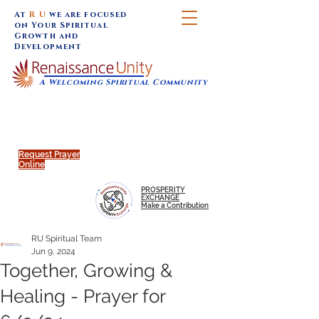
At
R U
we are focused
on Your Spiritual
Growth and
Development
A Welcoming Spiritual Community
SUNDAY SERVICES are at 9:30 am (Eastern)
MAP to join IN-PERSON @
Click to join us ONLINE:
Emagine Theatre, 200 N.
YouTube LIVE STREAM
Main Street, Royal Oak, MI
@RenaissanceUnity
Request Prayer
Online
PROSPERITY
EXCHANGE
Make a Contribution
RU Spiritual Team
Jun 9, 2024
Together, Growing &
Healing - Prayer for