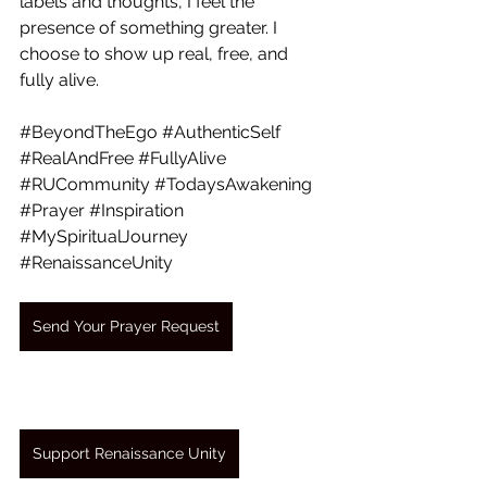
labels and thoughts, I feel the 
presence of something greater. I 
choose to show up real, free, and 
fully alive.
#BeyondTheEgo
#AuthenticSelf
#RealAndFree
#FullyAlive
#RUCommunity
#TodaysAwakening
#Prayer
#Inspiration
#MySpiritualJourney
#RenaissanceUnity
Send Your Prayer Request
Support Renaissance Unity