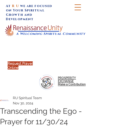
At
R U
we are focused
on Your Spiritual
Growth and
Development
A Welcoming Spiritual Community
SUNDAY SERVICES are at 9:30 am (Eastern)
MAP to join IN-PERSON @
Click to join us ONLINE:
Emagine Theatre, 200 N.
YouTube LIVE STREAM
Main Street, Royal Oak, MI
@RenaissanceUnity
Request Prayer
Online
PROSPERITY
EXCHANGE
Make a Contribution
RU Spiritual Team
Nov 30, 2024
Transcending the Ego -
Prayer for 11/30/24