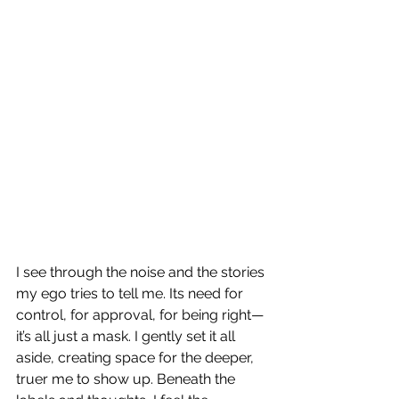
I see through the noise and the stories 
my ego tries to tell me. Its need for 
control, for approval, for being right—
it’s all just a mask. I gently set it all 
aside, creating space for the deeper, 
truer me to show up. Beneath the 