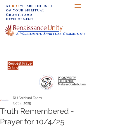
At
R U
we are focused
on Your Spiritual
Growth and
Development
A Welcoming Spiritual Community
SUNDAY SERVICES are at 9:30 am (Eastern)
MAP to join IN-PERSON @
Click to join us ONLINE:
Emagine Theatre, 200 N.
YouTube LIVE STREAM
Main Street, Royal Oak, MI
@RenaissanceUnity
Request Prayer
Online
PROSPERITY
EXCHANGE
Make a Contribution
RU Spiritual Team
Oct 4, 2025
Truth Remembered -
Prayer for 10/4/25