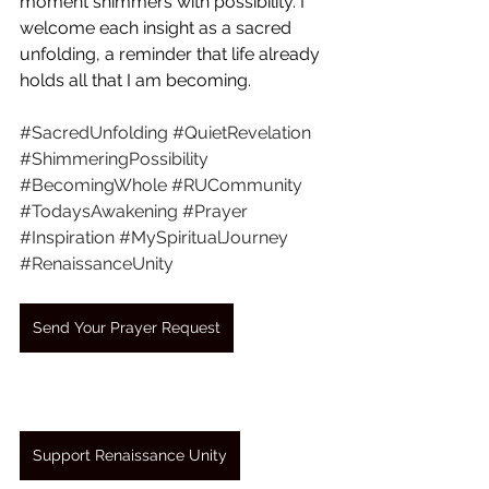
moment shimmers with possibility. I 
welcome each insight as a sacred 
unfolding, a reminder that life already 
holds all that I am becoming.
#SacredUnfolding
#QuietRevelation
#ShimmeringPossibility
#BecomingWhole
#RUCommunity
#TodaysAwakening
#Prayer
#Inspiration
#MySpiritualJourney
#RenaissanceUnity
Send Your Prayer Request
Support Renaissance Unity