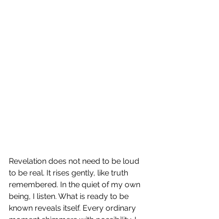
Revelation does not need to be loud 
to be real. It rises gently, like truth 
remembered. In the quiet of my own 
being, I listen. What is ready to be 
known reveals itself. Every ordinary 