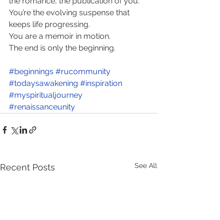
the romance, the publication of you. 
You’re the evolving suspense that 
keeps life progressing. 
You are a memoir in motion. 
The end is only the beginning.
#beginnings
#rucommunity
#todaysawakening
#inspiration
#myspiritualjourney
#renaissanceunity
See All
Recent Posts