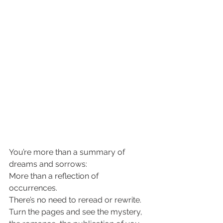
You’re more than a summary of 
dreams and sorrows: 
More than a reflection of 
occurrences. 
There’s no need to reread or rewrite. 
Turn the pages and see the mystery, 