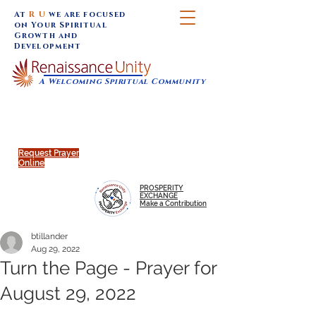
At
R U
we are focused
on Your Spiritual
Growth and
Development
A Welcoming Spiritual Community
SUNDAY SERVICES are at 9:30 am (Eastern)
MAP to join IN-PERSON @
Click to join us ONLINE:
Emagine Theatre, 200 N.
YouTube LIVE STREAM
Main Street, Royal Oak, MI
@RenaissanceUnity
Request Prayer
Online
PROSPERITY
EXCHANGE
Make a Contribution
btillander
Aug 29, 2022
Turn the Page - Prayer for
August 29, 2022