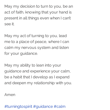
May my decision to turn to you, be an 
act of faith, knowing that your hand is 
present in all things even when I can’t 
see it. 
May my act of turning to you, lead 
me to a place of peace, where I can 
calm my nervous system and listen 
for your guidance. 
May my ability to lean into your 
guidance and experience your calm, 
be a habit that I develop as I expand 
and deepen my relationship with you. 
Amen
#turningtospirit
#guidance
#calm