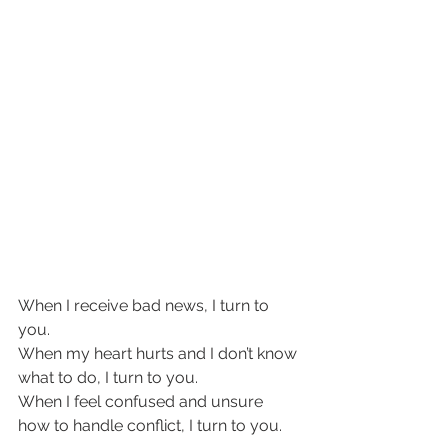
When I receive bad news, I turn to 
you.  
When my heart hurts and I don’t know 
what to do, I turn to you. 
When I feel confused and unsure 
how to handle conflict, I turn to you. 