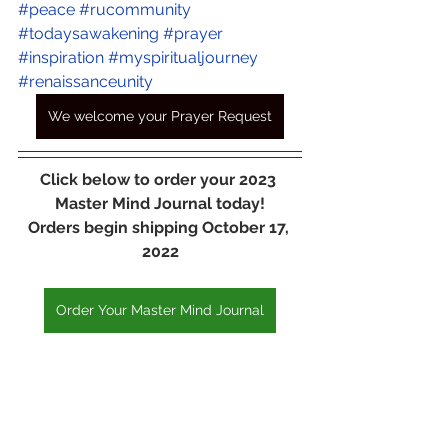
#peace
#rucommunity
#todaysawakening
#prayer
#inspiration
#myspiritualjourney
#renaissanceunity
We welcome your Prayer Request
Click below to order your 2023 
Master Mind Journal today!
Orders begin shipping October 17, 
2022
Order Your Master Mind Journal