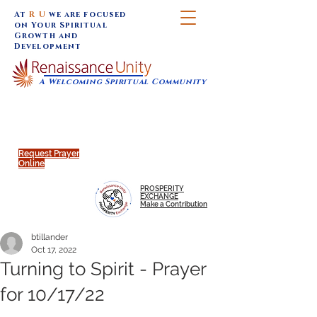
At
R U
we are focused
on Your Spiritual
Growth and
Development
A Welcoming Spiritual Community
SUNDAY SERVICES are at 9:30 am (Eastern)
MAP to join IN-PERSON @
Click to join us ONLINE:
Emagine Theatre, 200 N.
YouTube LIVE STREAM
Main Street, Royal Oak, MI
@RenaissanceUnity
Request Prayer
Online
PROSPERITY
EXCHANGE
Make a Contribution
btillander
Oct 17, 2022
Turning to Spirit - Prayer
for 10/17/22