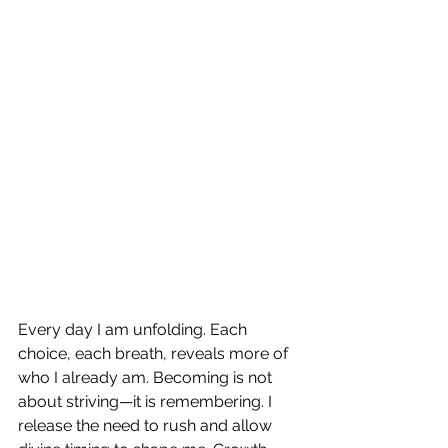
Every day I am unfolding. Each 
choice, each breath, reveals more of 
who I already am. Becoming is not 
about striving—it is remembering. I 
release the need to rush and allow 