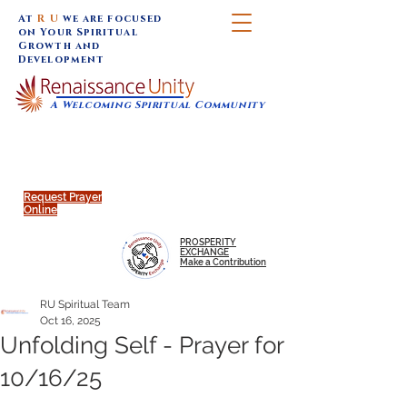
At
R U
we are focused
on Your Spiritual
Growth and
Development
A Welcoming Spiritual Community
SUNDAY SERVICES are at 9:30 am (Eastern)
MAP to join IN-PERSON @
Click to join us ONLINE:
Emagine Theatre, 200 N.
YouTube LIVE STREAM
Main Street, Royal Oak, MI
@RenaissanceUnity
Request Prayer
Online
PROSPERITY
EXCHANGE
Make a Contribution
RU Spiritual Team
Oct 16, 2025
Unfolding Self - Prayer for
10/16/25