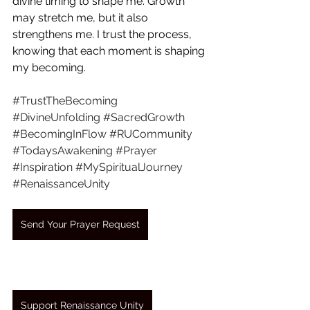
divine timing to shape me. Growth 
may stretch me, but it also 
strengthens me. I trust the process, 
knowing that each moment is shaping 
my becoming.
#TrustTheBecoming
#DivineUnfolding
#SacredGrowth
#BecomingInFlow
#RUCommunity
#TodaysAwakening
#Prayer
#Inspiration
#MySpiritualJourney
#RenaissanceUnity
Send Your Prayer Request
Support Renaissance Unity