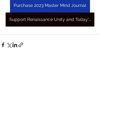
Purchase 2023 Master Mind Journal
Support Renaissance Unity and Today's Awakening Prayers
See All
Recent Posts