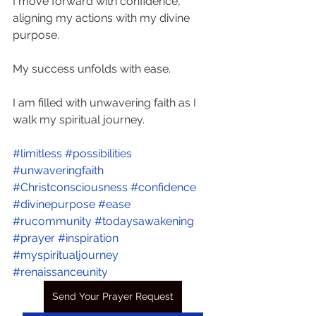
I move forward with confidence, 
aligning my actions with my divine 
purpose. 
My success unfolds with ease. 
I am filled with unwavering faith as I 
walk my spiritual journey.
#limitless
#possibilities
#unwaveringfaith
#Christconsciousness
#confidence
#divinepurpose
#ease
#rucommunity
#todaysawakening
#prayer
#inspiration
#myspiritualjourney
#renaissanceunity
Send Your Prayer Request