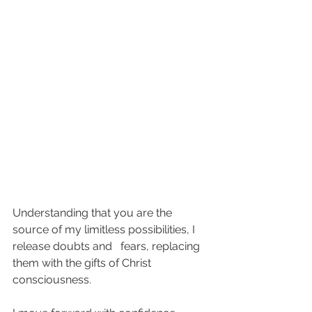
Understanding that you are the 
source of my limitless possibilities, I 
release doubts and   fears, replacing 
them with the gifts of Christ 
consciousness. 