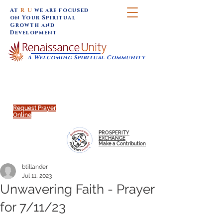
At
R U
we are focused
on Your Spiritual
Growth and
Development
A Welcoming Spiritual Community
SUNDAY SERVICES are at 9:30 am (Eastern)
MAP to join IN-PERSON @
Click to join us ONLINE:
Emagine Theatre, 200 N.
YouTube LIVE STREAM
Main Street, Royal Oak, MI
@RenaissanceUnity
Request Prayer
Online
PROSPERITY
EXCHANGE
Make a Contribution
btillander
Jul 11, 2023
Unwavering Faith - Prayer
for 7/11/23