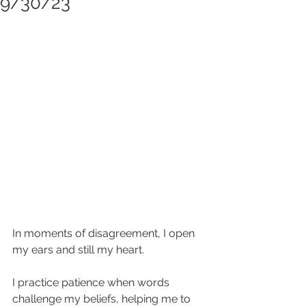
9/30/23
In moments of disagreement, I open 
my ears and still my heart.
I practice patience when words 
challenge my beliefs, helping me to 