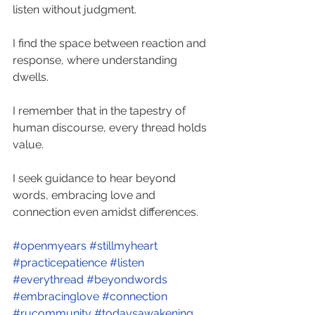
listen without judgment.
I find the space between reaction and 
response, where understanding 
dwells.
I remember that in the tapestry of 
human discourse, every thread holds 
value.
I seek guidance to hear beyond 
words, embracing love and 
connection even amidst differences. 
#openmyears
#stillmyheart
#practicepatience
#listen
#everythread
#beyondwords
#embracinglove
#connection
#rucommunity
#todaysawakening