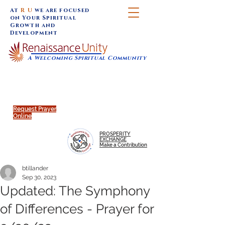
At
R U
we are focused
on Your Spiritual
Growth and
Development
A Welcoming Spiritual Community
SUNDAY SERVICES are at 9:30 am (Eastern)
MAP to join IN-PERSON @
Click to join us ONLINE:
Emagine Theatre, 200 N.
YouTube LIVE STREAM
Main Street, Royal Oak, MI
@RenaissanceUnity
Request Prayer
Online
PROSPERITY
EXCHANGE
Make a Contribution
btillander
Sep 30, 2023
Updated: The Symphony
of Differences - Prayer for