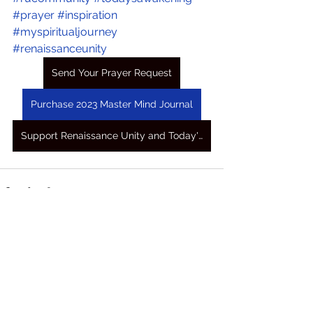
#prayer
#inspiration
#myspiritualjourney
#renaissanceunity
Send Your Prayer Request
Purchase 2023 Master Mind Journal
Support Renaissance Unity and Today's Awakening Prayers
See All
Recent Posts