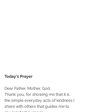
Today's Prayer
Dear Father, Mother, God,
Thank you, for showing me that it is 
the simple everyday acts of kindness I 
share with others that guides me to 