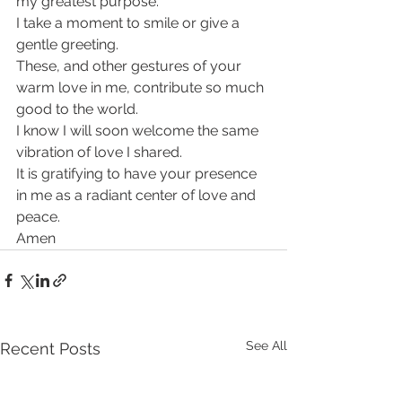
my greatest purpose.
I take a moment to smile or give a 
gentle greeting.
These, and other gestures of your 
warm love in me, contribute so much 
good to the world.
I know I will soon welcome the same 
vibration of love I shared.
It is gratifying to have your presence 
in me as a radiant center of love and 
peace.
Amen
See All
Recent Posts