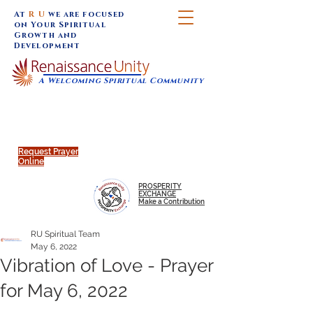
At
R U
we are focused
on Your Spiritual
Growth and
Development
A Welcoming Spiritual Community
SUNDAY SERVICES are at 9:30 am (Eastern)
MAP to join IN-PERSON @
Click to join us ONLINE:
Emagine Theatre, 200 N.
YouTube LIVE STREAM
Main Street, Royal Oak, MI
@RenaissanceUnity
Request Prayer
Online
PROSPERITY
EXCHANGE
Make a Contribution
RU Spiritual Team
May 6, 2022
Vibration of Love - Prayer
for May 6, 2022