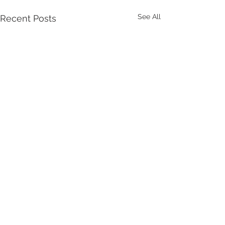
See All
Recent Posts
Comments