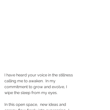
I have heard your voice in the stillness 
calling me to awaken.  In my 
commitment to grow and evolve, I 
wipe the sleep from my eyes.  
In this open space,  new ideas and 