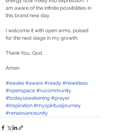
energy flow freely into expression.  I 
am aware of the infinite possibilities in 
this brand new day.  
I welcome it with open arms, poised 
for the next stage in my growth. 
Thank You, God.   
Amen   
#awake
#aware
#ready
#newideas
#openspace
#rucommunity
#todaysawakening
#prayer
#inspiration
#myspiritualjourney
#renaissanceunity