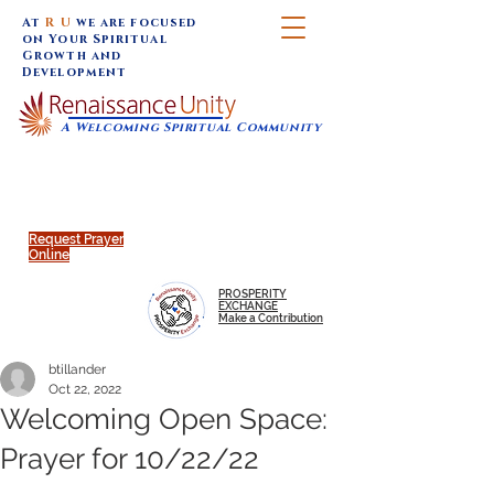
At
R U
we are focused
on Your Spiritual
Growth and
Development
A Welcoming Spiritual Community
SUNDAY SERVICES are at 9:30 am (Eastern)
MAP to join IN-PERSON @
Click to join us ONLINE:
Emagine Theatre, 200 N.
YouTube LIVE STREAM
Main Street, Royal Oak, MI
@RenaissanceUnity
Request Prayer
Online
PROSPERITY
EXCHANGE
Make a Contribution
btillander
Oct 22, 2022
Welcoming Open Space:
Prayer for 10/22/22