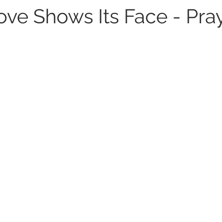
ve Shows Its Face - Pray