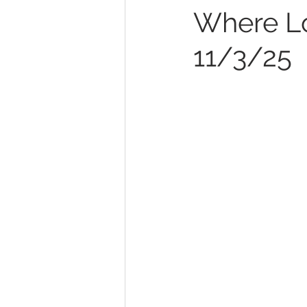
Where Lo
11/3/25