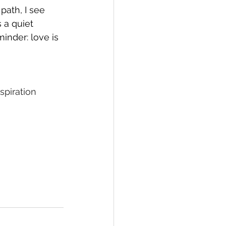
path, I see 
 a quiet 
minder: love is 
spiration