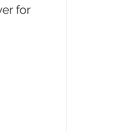
er for