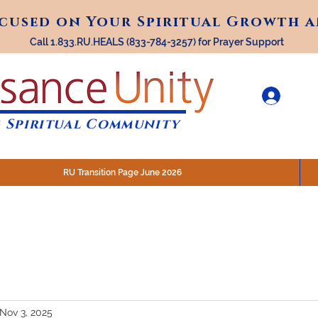
ocused on Your Spiritual Growth 
ocused on Your Spiritual Growth 
Call 1.833.RU.HEALS (833-784-3257) for Prayer Support
 Spiritual Community
RU Transition Page June 2026
30 am (Eastern)
 200 N. Main Street, Royal Oak, MI
STREAM @RenaissanceUnity
Nov 3, 2025