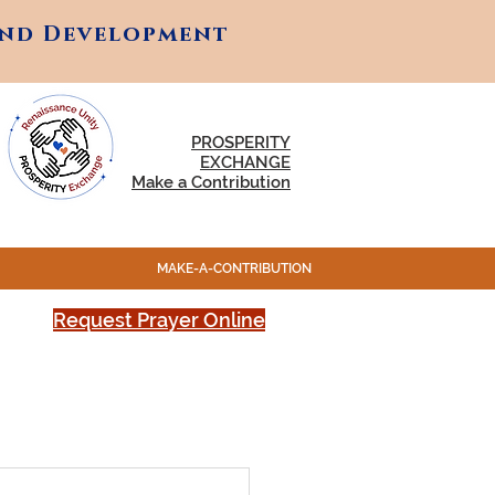
and Development
and Development
PROSPERITY
EXCHANGE
Make a Contribution
MAKE-A-CONTRIBUTION
Request Prayer Online