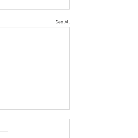
See All