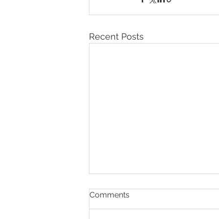
Recent Posts
Comments