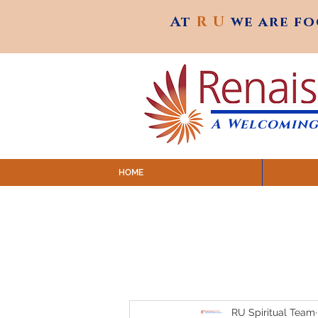
At
R U
we are f
At
R U
we are f
A Welcoming
HOME
SUNDAY SERVICES are at 9:
MAP to join IN-PERSON @ Emagine Theatre,
Click to join us ONLINE: YouTube LIVE 
RU Spiritual Team