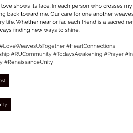
 love shows its face. In each person who crosses my 
ing back toward me. Our care for one another weaves
ry life. Whether near or far, each friend is a sacred re
lways finding new ways to shine.
#LoveWeavesUsTogether
#HeartConnections
ship
#RUCommunity
#TodaysAwakening
#Prayer
#In
y
#RenaissanceUnity
est
nity