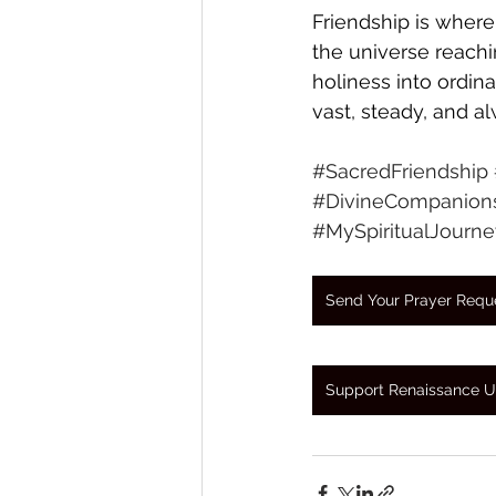
Friendship is where
the universe reach
holiness into ordina
vast, steady, and a
#SacredFriendship
#DivineCompanion
#MySpiritualJourne
Send Your Prayer Requ
Support Renaissance U