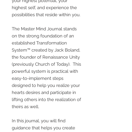
your highest potential, your
highest self, and experience the
possibilities that reside within you.
The Master Mind Journal stands
on the strong foundation of an
established Transformation
System™ created by Jack Boland,
the founder of Renaissance Unity
(previously Church of Today). This
powerful system is practical with
easy-to-implement steps
designed to help you realize your
hearts desires and participate in
lifting others into the realization of
theirs as well.
In this journal, you will find
guidance that helps you create