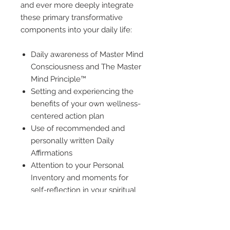
and ever more deeply integrate
these primary transformative
components into your daily life:
Daily awareness of Master Mind
Consciousness and The Master
Mind Principle™
Setting and experiencing the
benefits of your own wellness-
centered action plan
Use of recommended and
personally written Daily
Affirmations
Attention to your Personal
Inventory and moments for
self-reflection in your spiritual
journey
With a firm commitment to your