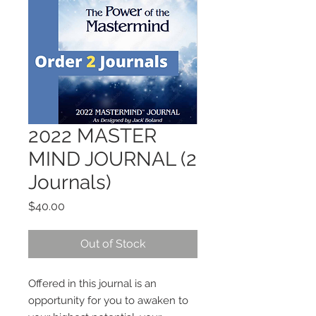
2022 MASTER
MIND JOURNAL (2
Journals)
Price
$40.00
Out of Stock
Offered in this journal is an
opportunity for you to awaken to