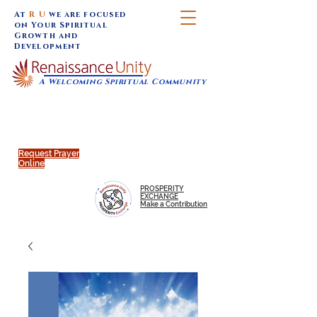
At
R U
we are focused
on Your Spiritual
Growth and
Development
A Welcoming Spiritual Community
SUNDAY SERVICES are at 9:30 am (Eastern)
MAP to join IN-PERSON @
Click to join us ONLINE:
Emagine Theatre, 200 N.
YouTube LIVE STREAM
Main Street, Royal Oak, MI
@RenaissanceUnity
Request Prayer
Online
PROSPERITY
EXCHANGE
Make a Contribution