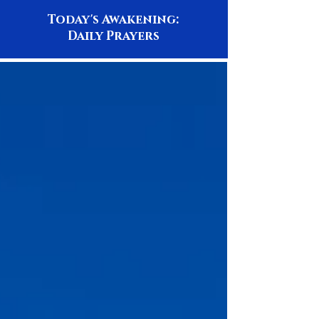
Today's Awakening:
Daily Prayers