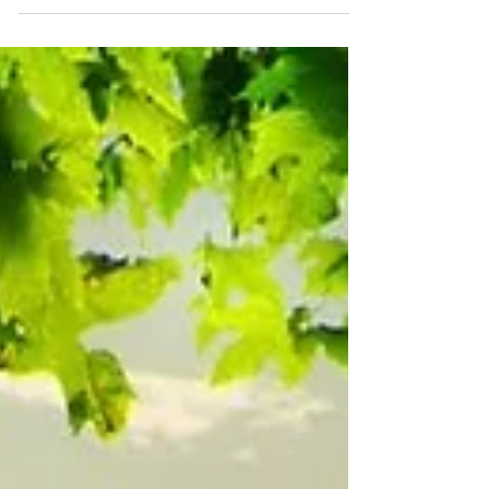
perfection...