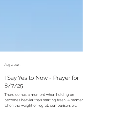
Aug 7, 2025
I Say Yes to Now - Prayer for
8/7/25
There comes a moment when holding on
becomes heavier than starting fresh. A moment
when the weight of regret, comparison, or