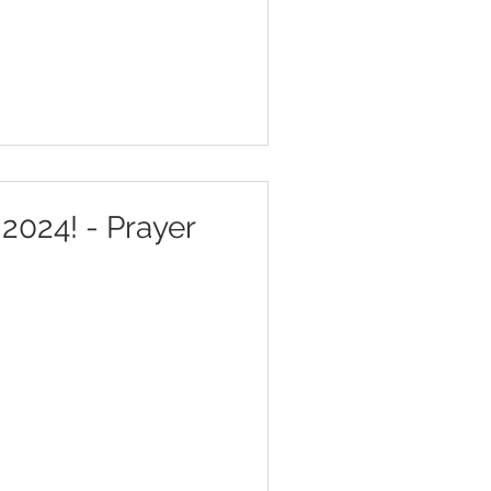
2024! - Prayer