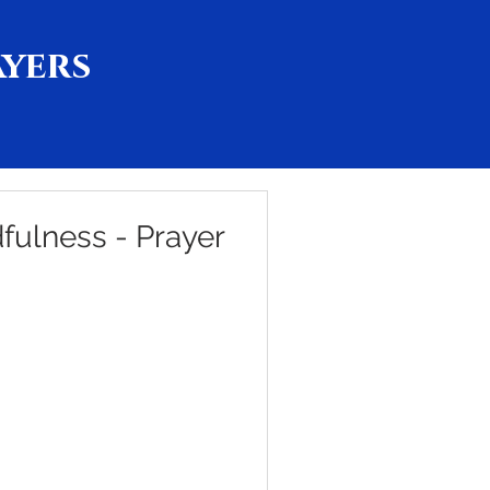
ayers
ulness - Prayer