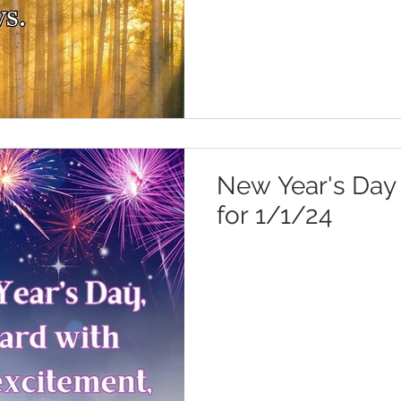
New Year's Day 
for 1/1/24