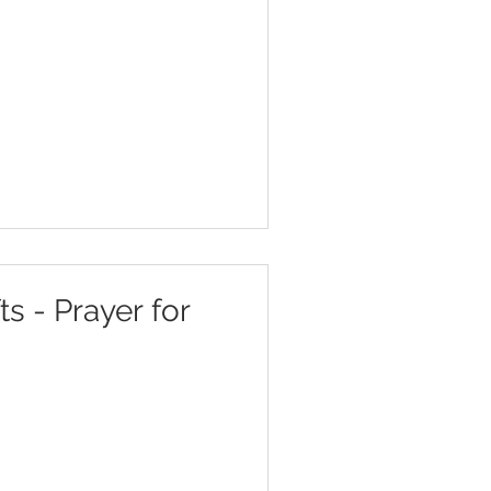
ts - Prayer for