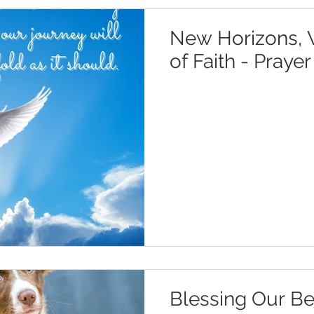
New Horizons, W
of Faith - Praye
Blessing Our Be