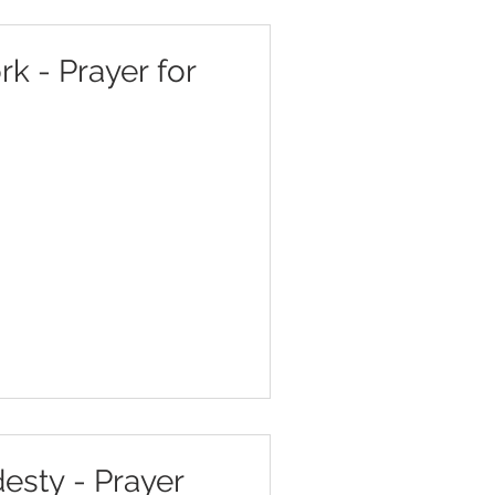
k - Prayer for
esty - Prayer