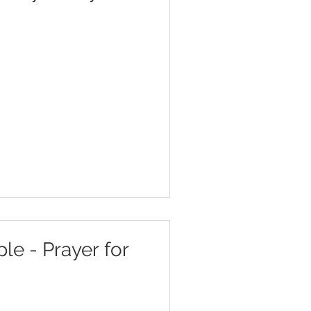
e - Prayer for