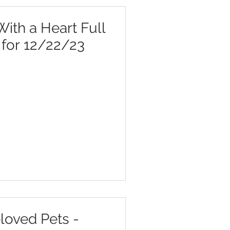
ith a Heart Full
r for 12/22/23
loved Pets -