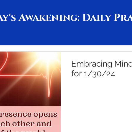
y's Awakening: Daily Pr
Embracing Mindf
for 1/30/24