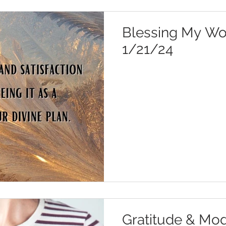
Blessing My Wor
1/21/24
Gratitude & Mod