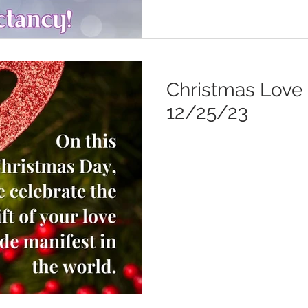
Christmas Love 
12/25/23