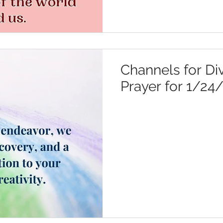
Channels for Div
Prayer for 1/24