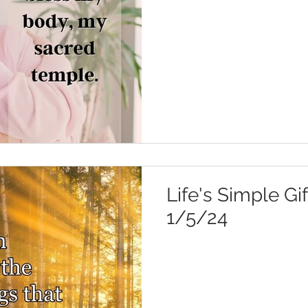
Life's Simple Gif
1/5/24