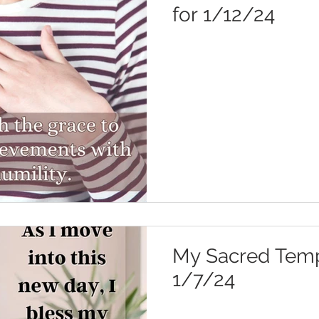
for 1/12/24
My Sacred Templ
1/7/24