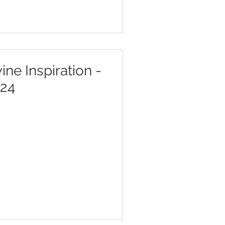
ine Inspiration -
/24