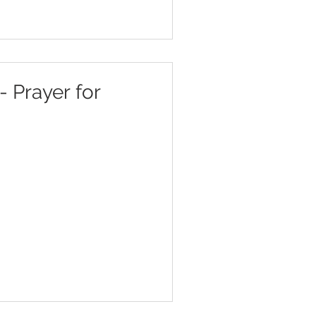
- Prayer for