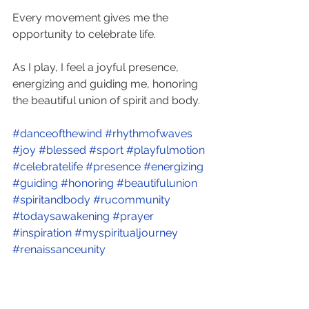
Every movement gives me the 
opportunity to celebrate life. 
As I play, I feel a joyful presence, 
energizing and guiding me, honoring 
the beautiful union of spirit and body.
#danceofthewind
#rhythmofwaves
#joy
#blessed
#sport
#playfulmotion
#celebratelife
#presence
#energizing
#guiding
#honoring
#beautifulunion
#spiritandbody
#rucommunity
#todaysawakening
#prayer
#inspiration
#myspiritualjourney
#renaissanceunity