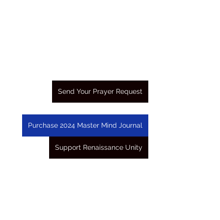
Send Your Prayer Request
Purchase 2024 Master Mind Journal
Support Renaissance Unity