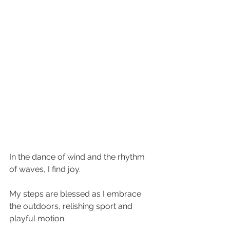
In the dance of wind and the rhythm 
of waves, I find joy. 
My steps are blessed as I embrace 
the outdoors, relishing sport and 
playful motion. 