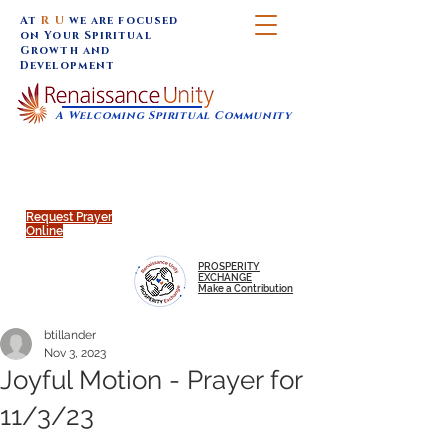
At
R U
we are focused
on Your Spiritual
Growth and
Development
A Welcoming Spiritual Community
SUNDAY SERVICES are at 9:30 am (Eastern)
MAP to join IN-PERSON @
Click to join us ONLINE:
Emagine Theatre, 200 N.
YouTube LIVE STREAM
Main Street, Royal Oak, MI
@RenaissanceUnity
Request Prayer
Online
PROSPERITY
EXCHANGE
Make a Contribution
btillander
Nov 3, 2023
Joyful Motion - Prayer for
11/3/23