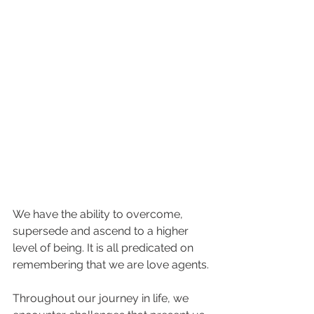
We have the ability to overcome, 
supersede and ascend to a higher 
level of being. It is all predicated on 
remembering that we are love agents.
Throughout our journey in life, we 