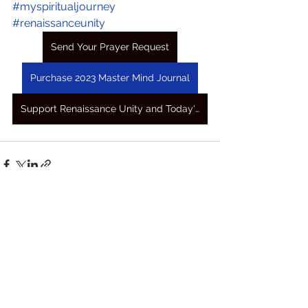
#myspiritualjourney
#renaissanceunity
Send Your Prayer Request
Purchase 2023 Master Mind Journal
Support Renaissance Unity and Today's Awakening Prayers
See All
Recent Posts