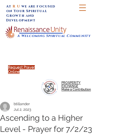
At
R U
we are focused
on Your Spiritual
Growth and
Development
A Welcoming Spiritual Community
SUNDAY SERVICES are at 9:30 am (Eastern)
MAP to join IN-PERSON @
Click to join us ONLINE:
Emagine Theatre, 200 N.
YouTube LIVE STREAM
Main Street, Royal Oak, MI
@RenaissanceUnity
Request Prayer
Online
PROSPERITY
EXCHANGE
Make a Contribution
btillander
Jul 2, 2023
Ascending to a Higher
Level - Prayer for 7/2/23