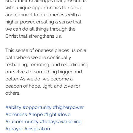
encounter challenges that present us 
with unique opportunities to rise up 
and connect to our oneness with a 
higher power, creating a sense that 
we can do all things through the 
Christ that strengthens us.
This sense of oneness places us on a 
path where we are continually 
reshaping, remoting, and rededicating 
ourselves to something bigger and 
better. As we do, we become a 
beacon of hope, light, and love for 
others.
#ability
#opportunity
#higherpower
#oneness
#hope
#light
#love
#rucommunity
#todaysawakening
#prayer
#inspiration