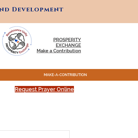
and Development
and Development
PROSPERITY
EXCHANGE
Make a Contribution
MAKE-A-CONTRIBUTION
Request Prayer Online