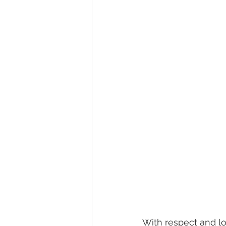
With respect and lov