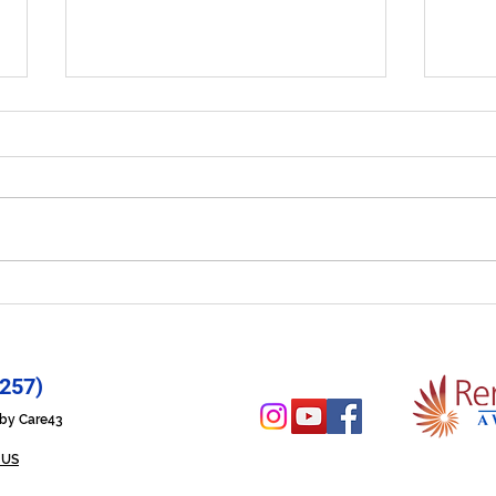
Let Your Life Shine - Prayer
Hope
for 6/29/26
6/2
257)
n by Care43
 US