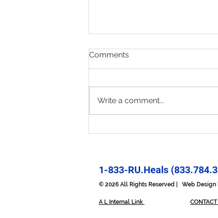
Comments
Write a comment...
Present & Open - Prayer for
6/30/26
1-833-RU.Heals (833.784.3
© 2026 All Rights Reserved | Web Desig
A L Internal Link
CONTACT