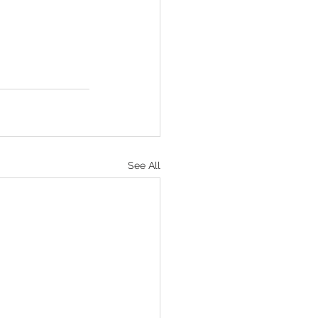
See All