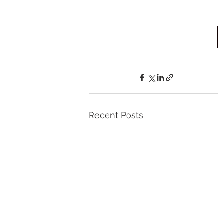
Recent Posts