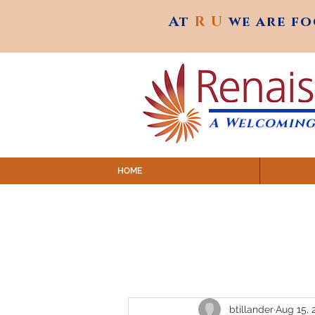
At
R U
we are f
At
R U
we are f
A Welcoming
HOME
SUNDAY SERVICES are at 9:
MAP to join IN-PERSON @ Emagine Theatre,
Click to join us ONLINE: YouTube LIVE 
btillander
Aug 15, 