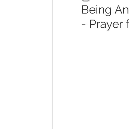
Being An
- Prayer 