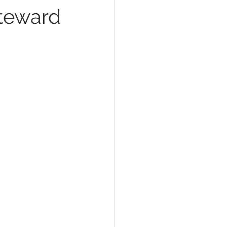
Steward