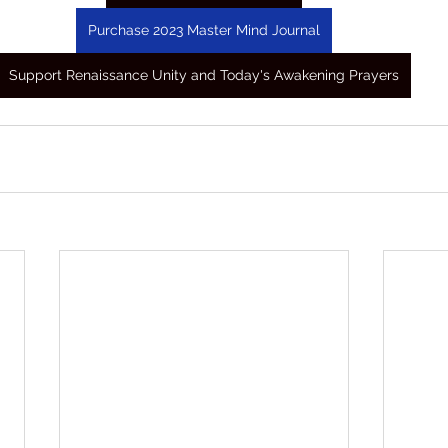
Purchase 2023 Master Mind Journal
Support Renaissance Unity and Today's Awakening Prayers