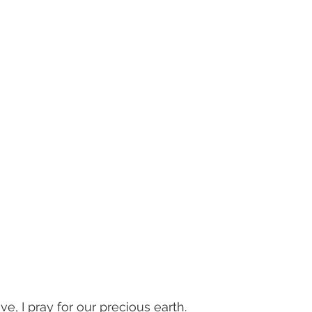
e, I pray for our precious earth. 