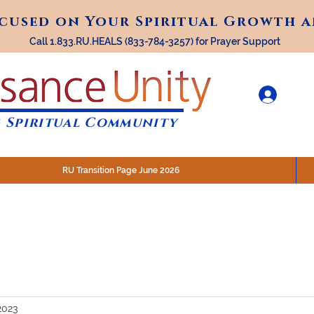
ocused on Your Spiritual Growth 
ocused on Your Spiritual Growth 
Call 1.833.RU.HEALS (833-784-3257) for Prayer Support
 Spiritual Community
RU Transition Page June 2026
30 am (Eastern)
 200 N. Main Street, Royal Oak, MI
STREAM @RenaissanceUnity
2023