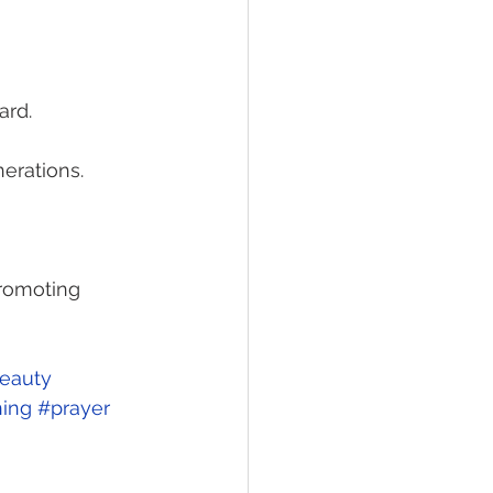
ard. 
nerations. 
promoting 
eauty
ing
#prayer