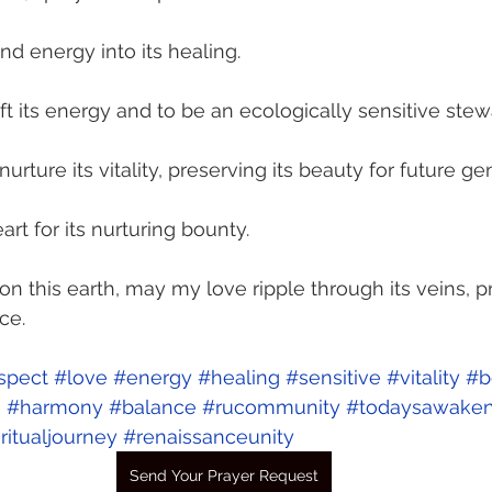
d energy into its healing. 
ift its energy and to be an ecologically sensitive stew
urture its vitality, preserving its beauty for future ge
art for its nurturing bounty. 
pon this earth, may my love ripple through its veins, 
ce. 
spect
#love
#energy
#healing
#sensitive
#vitality
#b
e
#harmony
#balance
#rucommunity
#todaysawaken
ritualjourney
#renaissanceunity
Send Your Prayer Request