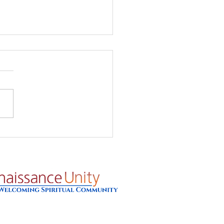
's Glow - Prayer for
8/26