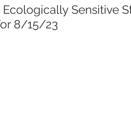
 Ecologically Sensitive 
for 8/15/23