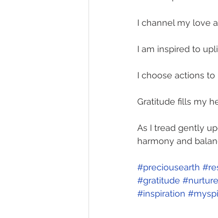
I channel my love an
I am inspired to upl
I choose actions to n
Gratitude fills my he
As I tread gently u
harmony and balan
#preciousearth
#re
#gratitude
#nurtur
#inspiration
#myspi