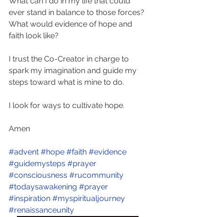
What can I do in my life that could 
ever stand in balance to those forces? 
What would evidence of hope and 
faith look like? 
I trust the Co-Creator in charge to 
spark my imagination and guide my 
steps toward what is mine to do. 
I look for ways to cultivate hope. 
Amen
#advent
#hope
#faith
#evidence
#guidemysteps
#prayer
#consciousness
#rucommunity
#todaysawakening
#prayer
#inspiration
#myspiritualjourney
#renaissanceunity