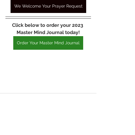
We Welcome Your Prayer Request
Click below to order your 2023 
Master Mind Journal today!
Order Your Master Mind Journal
See All
Recent Posts