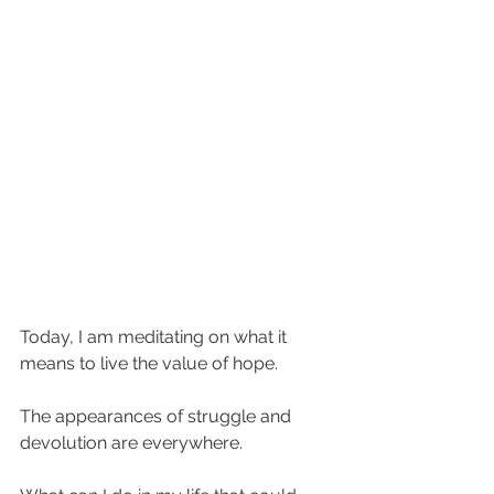
Today, I am meditating on what it 
means to live the value of hope. 
The appearances of struggle and 
devolution are everywhere. 