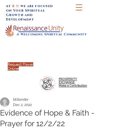
At
R U
we are focused
on Your Spiritual
Growth and
Development
A Welcoming Spiritual Community
SUNDAY SERVICES are at 9:30 am (Eastern)
MAP to join IN-PERSON @
Click to join us ONLINE:
Emagine Theatre, 200 N.
YouTube LIVE STREAM
Main Street, Royal Oak, MI
@RenaissanceUnity
Request Prayer
Online
PROSPERITY
EXCHANGE
Make a Contribution
btillander
Dec 2, 2022
Evidence of Hope & Faith -
Prayer for 12/2/22