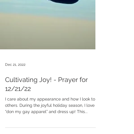
Dec 21, 2022
Cultivating Joy! - Prayer for
12/21/22