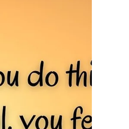
Dear Grief, Oh, you are sneaky. I did not invite
you, but here you are casting shadows, creeping
your way into my heart. Sweet, happy...