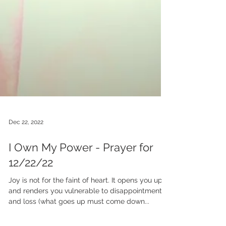
Dec 22, 2022
I Own My Power - Prayer for
12/22/22
Joy is not for the faint of heart. It opens you up