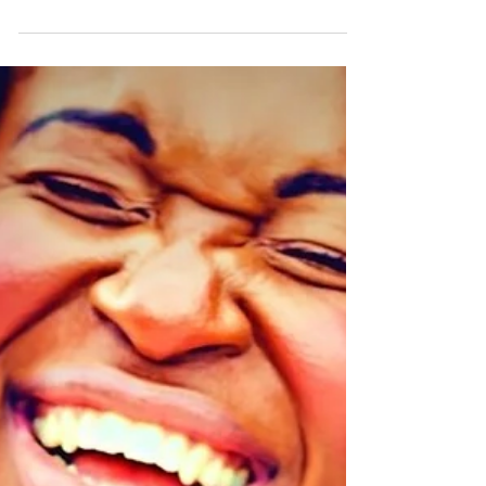
and their natural instinct to be curious and
creative, to be uninhibited and carefree....