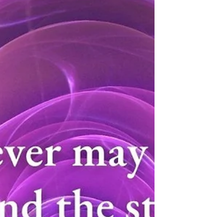
12/19/22
Every day of the advent season, I will remember
to do at least one thing that creates joy in
myself and/or in another. I will be...