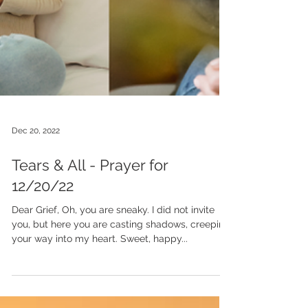
Dec 20, 2022
Tears & All - Prayer for
12/20/22