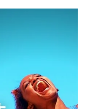
and renders you vulnerable to disappointment
and loss (what goes up must come down...