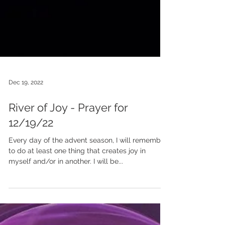
Dec 19, 2022
River of Joy - Prayer for