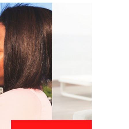
I care about my appearance and how I look to
others. During the joyful holiday season, I love to
“don my gay apparel” and dress up! This...