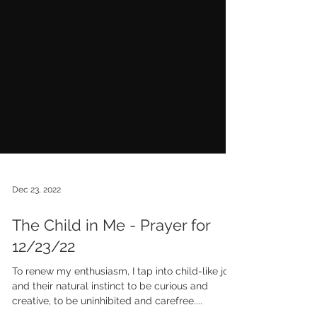
Dec 23, 2022
The Child in Me - Prayer for
12/23/22
To renew my enthusiasm, I tap into child-like joy