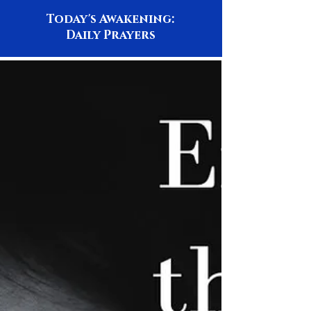
Today's Awakening:
Daily Prayers