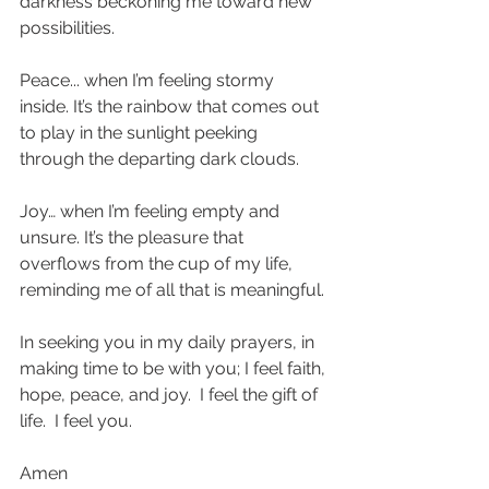
darkness beckoning me toward new 
possibilities.
Peace... when I’m feeling stormy 
inside. It’s the rainbow that comes out 
to play in the sunlight peeking 
through the departing dark clouds. 
Joy… when I’m feeling empty and 
unsure. It’s the pleasure that 
overflows from the cup of my life, 
reminding me of all that is meaningful.
In seeking you in my daily prayers, in 
making time to be with you; I feel faith, 
hope, peace, and joy.  I feel the gift of 
life.  I feel you. 
Amen