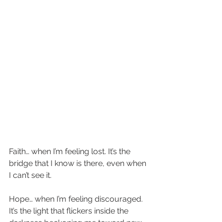
Faith… when I’m feeling lost. It’s the 
bridge that I know is there, even when 
I can’t see it. 
Hope… when I’m feeling discouraged. 
It’s the light that flickers inside the 