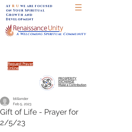
At
R U
we are focused
on Your Spiritual
Growth and
Development
A Welcoming Spiritual Community
SUNDAY SERVICES are at 9:30 am (Eastern)
MAP to join IN-PERSON @
Click to join us ONLINE:
Emagine Theatre, 200 N.
YouTube LIVE STREAM
Main Street, Royal Oak, MI
@RenaissanceUnity
Request Prayer
Online
PROSPERITY
EXCHANGE
Make a Contribution
btillander
Feb 5, 2023
Gift of Life - Prayer for
2/5/23