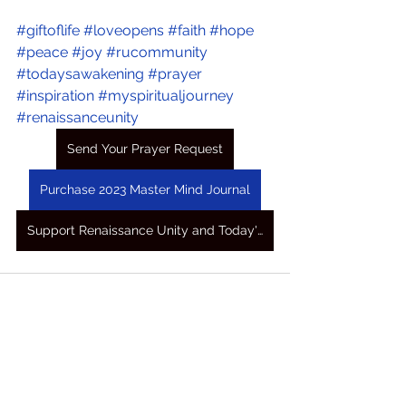
#giftoflife
#loveopens
#faith
#hope
#peace
#joy
#rucommunity
#todaysawakening
#prayer
#inspiration
#myspiritualjourney
#renaissanceunity
Send Your Prayer Request
Purchase 2023 Master Mind Journal
Support Renaissance Unity and Today's Awakening Prayers
See All
Recent Posts