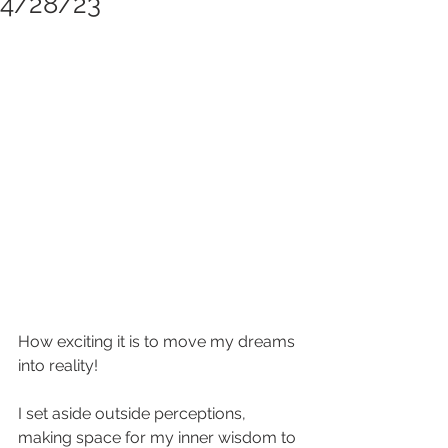
4/28/23
How exciting it is to move my dreams 
into reality!
I set aside outside perceptions, 
making space for my inner wisdom to 