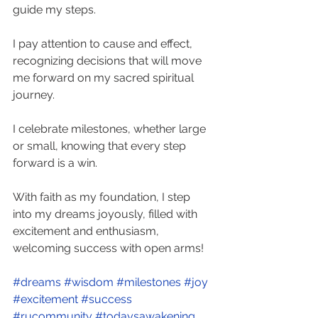
guide my steps.
I pay attention to cause and effect, 
recognizing decisions that will move 
me forward on my sacred spiritual 
journey.
I celebrate milestones, whether large 
or small, knowing that every step 
forward is a win.
With faith as my foundation, I step 
into my dreams joyously, filled with 
excitement and enthusiasm, 
welcoming success with open arms!
#dreams
#wisdom
#milestones
#joy
#excitement
#success
#rucommunity
#todaysawakening