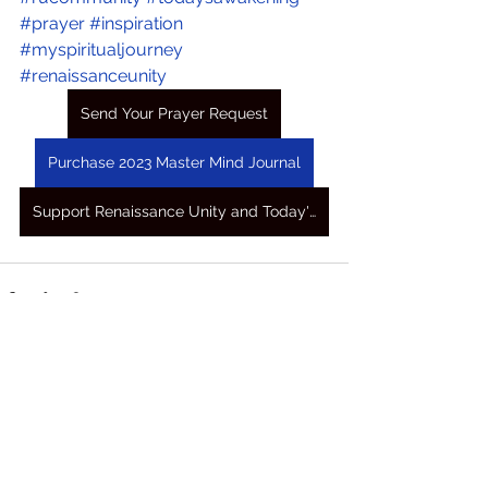
#prayer
#inspiration
#myspiritualjourney
#renaissanceunity
Send Your Prayer Request
Purchase 2023 Master Mind Journal
Support Renaissance Unity and Today's Awakening Prayers
See All
Recent Posts