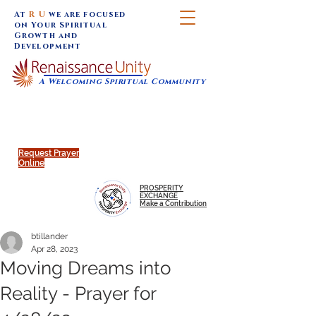
At
R U
we are focused
on Your Spiritual
Growth and
Development
A Welcoming Spiritual Community
SUNDAY SERVICES are at 9:30 am (Eastern)
MAP to join IN-PERSON @
Click to join us ONLINE:
Emagine Theatre, 200 N.
YouTube LIVE STREAM
Main Street, Royal Oak, MI
@RenaissanceUnity
Request Prayer
Online
PROSPERITY
EXCHANGE
Make a Contribution
btillander
Apr 28, 2023
Moving Dreams into
Reality - Prayer for