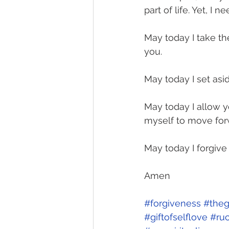
part of life. Yet, I 
May today I take th
you.
May today I set asi
May today I allow 
myself to move forw
May today I forgive
Amen
#forgiveness
#theg
#giftofselflove
#ru