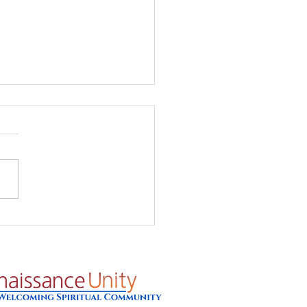
's Glow - Prayer for
8/26