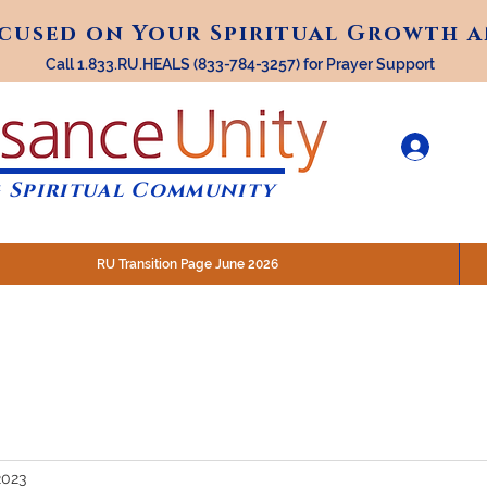
ocused on Your Spiritual Growth 
ocused on Your Spiritual Growth 
Call 1.833.RU.HEALS (833-784-3257) for Prayer Support
 Spiritual Community
RU Transition Page June 2026
30 am (Eastern)
 200 N. Main Street, Royal Oak, MI
STREAM @RenaissanceUnity
2023