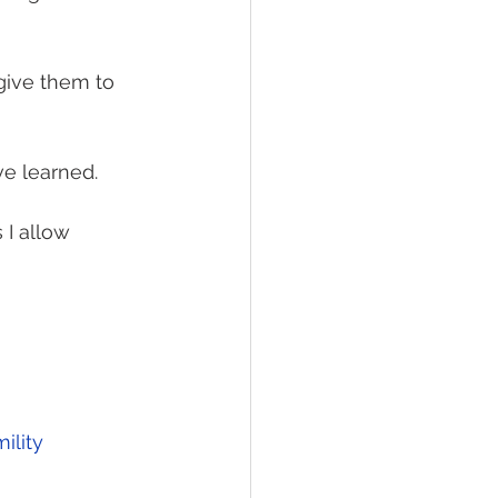
give them to 
ve learned.
I allow 
ility