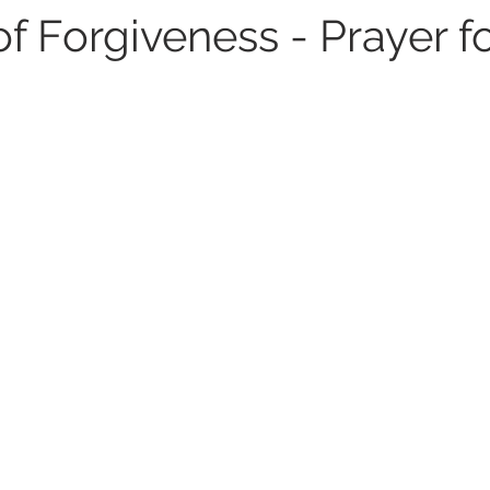
of Forgiveness - Prayer f