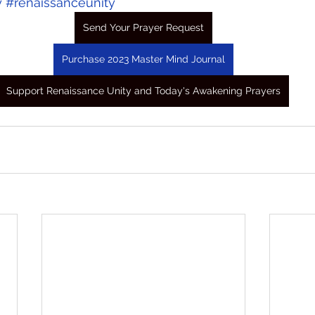
y
#renaissanceunity
Send Your Prayer Request
Purchase 2023 Master Mind Journal
Support Renaissance Unity and Today's Awakening Prayers