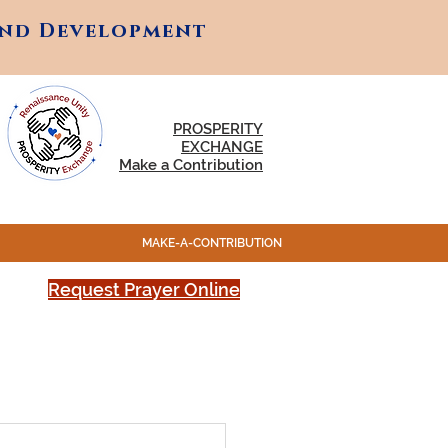
and Development
and Development
PROSPERITY
EXCHANGE
Make a Contribution
MAKE-A-CONTRIBUTION
Request Prayer Online