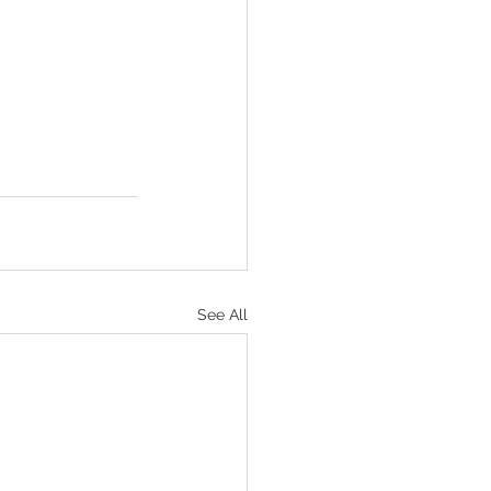
See All