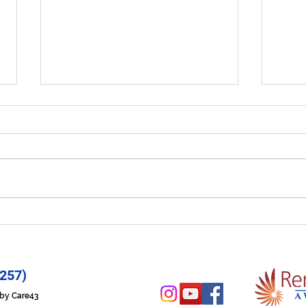
Let Your Life Shine - Prayer
Hope
for 6/29/26
6/2
257)
n by Care43