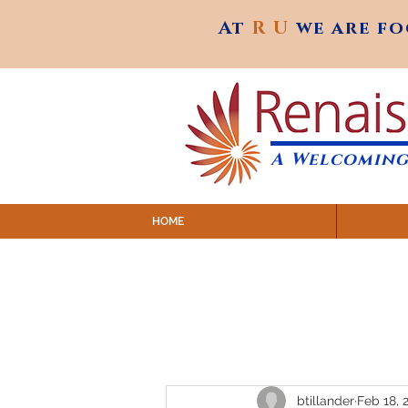
At
R U
we are f
At
R U
we are f
A Welcoming
HOME
SUNDAY SERVICES are at 9:
MAP to join IN-PERSON @ Emagine Theatre,
Click to join us ONLINE: YouTube LIVE 
btillander
Feb 18, 