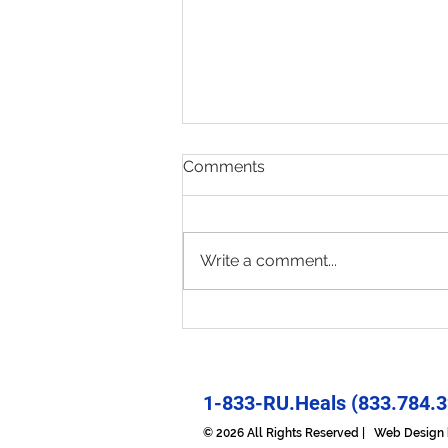
Comments
Write a comment...
Present & Open - Prayer for
6/30/26
1-833-RU.Heals (833.784.3
© 2026 All Rights Reserved | Web Desig