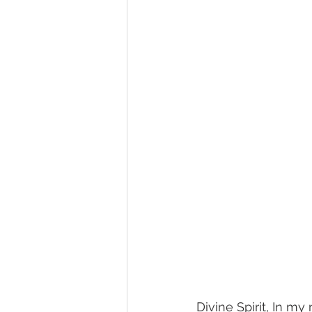
Divine Spirit, In my 