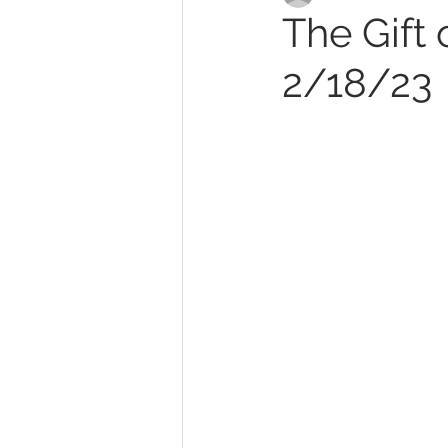
The Gift 
2/18/23