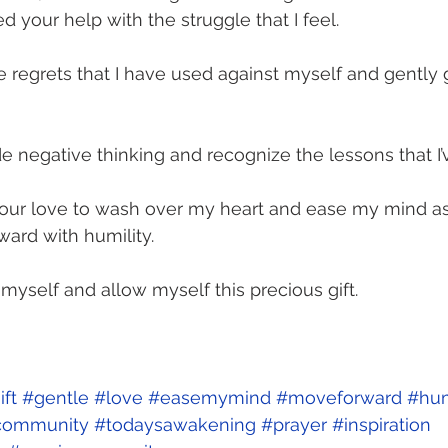
need your help with the struggle that I feel.
e regrets that I have used against myself and gently 
de negative thinking and recognize the lessons that I’
your love to wash over my heart and ease my mind as 
ard with humility.
 myself and allow myself this precious gift.
ift
#gentle
#love
#easemymind
#moveforward
#hum
community
#todaysawakening
#prayer
#inspiration