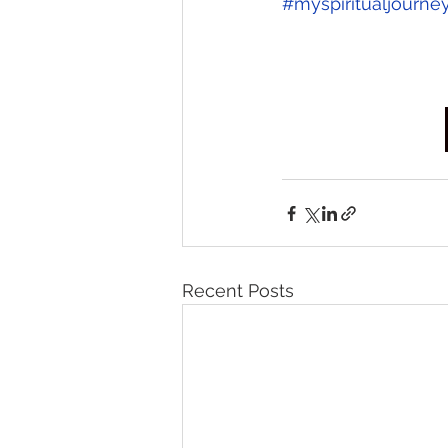
#myspiritualjourne
Recent Posts