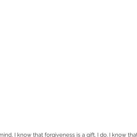
mind, I know that forgiveness is a gift. I do. I know that