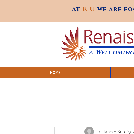
At
R U
we are f
At
R U
we are f
A Welcoming
HOME
SUNDAY SERVICES are at 9:
MAP to join IN-PERSON @ Emagine Theatre,
Click to join us ONLINE: YouTube LIVE 
btillander
Sep 29, 