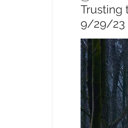
Trusting 
9/29/23