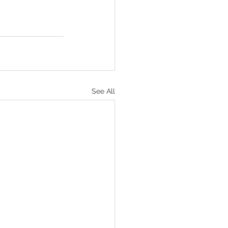
See All