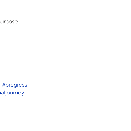
urpose. 
e
#progress
ualjourney