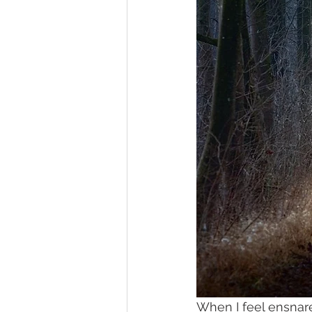
When I feel ensnar