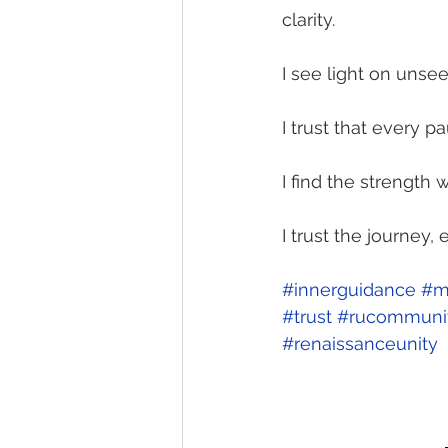
clarity.
I see light on uns
I trust that every 
I find the strength w
I trust the journey,
#innerguidance
#m
#trust
#rucommuni
#renaissanceunity