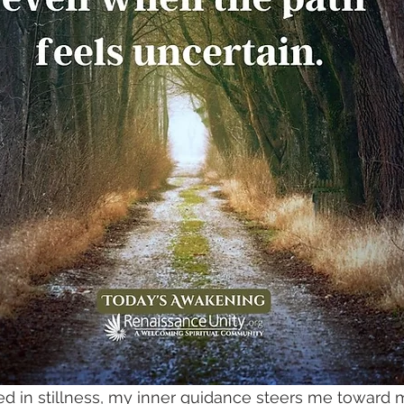
ed in stillness, my inner guidance steers me towar