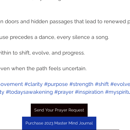
een doors and hidden passages that lead to renewed p
pause precedes a dance, every silence a song.
ithin to shift, evolve, and progress.
 even when the path feels uncertain.
ovement
#clarity
#purpose
#strength
#shift
#evolv
ty
#todaysawakening
#prayer
#inspiration
#myspirit
Send Your Prayer Request
Purchase 2023 Master Mind Journal