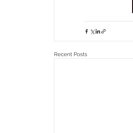
Recent Posts