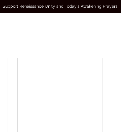
Support Renaissance Unity and Today's Awakening Prayers