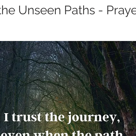
the Unseen Paths - Praye