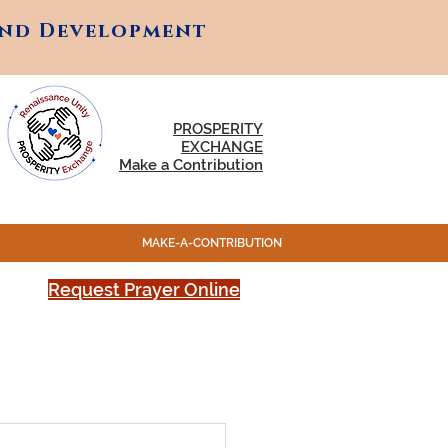
and Development
and Development
PROSPERITY
EXCHANGE
Make a Contribution
MAKE-A-CONTRIBUTION
Request Prayer Online