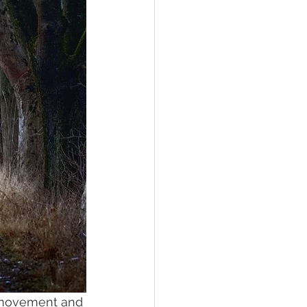
d movement and 