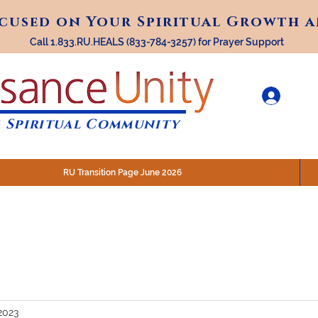
ocused on Your Spiritual Growth 
ocused on Your Spiritual Growth 
Call 1.833.RU.HEALS (833-784-3257) for Prayer Support
 Spiritual Community
RU Transition Page June 2026
30 am (Eastern)
 200 N. Main Street, Royal Oak, MI
STREAM @RenaissanceUnity
2023