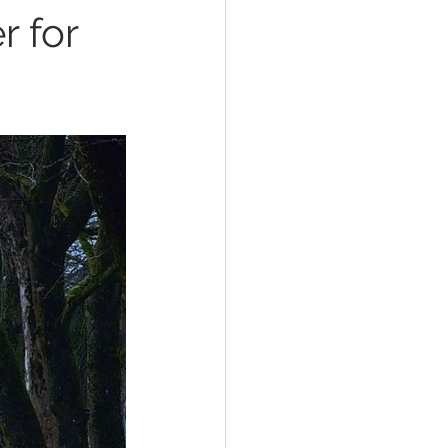
r for