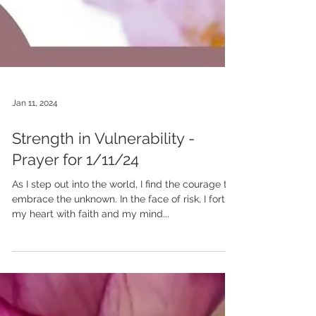
Jan 11, 2024
Strength in Vulnerability -