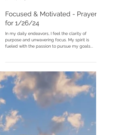
Jan 26, 2024
Focused & Motivated - Prayer
for 1/26/24
In my daily endeavors, I feel the clarity of
purpose and unwavering focus. My spirit is
fueled with the passion to pursue my goals...