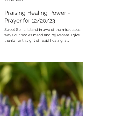
Dec 20, 2023
Praising Healing Power -
Prayer for 12/20/23