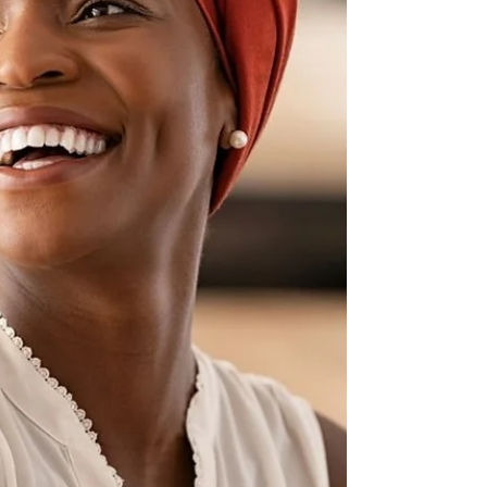
trusting in the abundance of the universe. With
faith, I overcome any hesitations,...