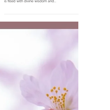
Jan 19, 2024
Setting an Intention - Prayer for
1/19/24
Today, I affirm that I have within me the clarity to
see my true path. As I set my intention, I know it
is filled with divine wisdom and...