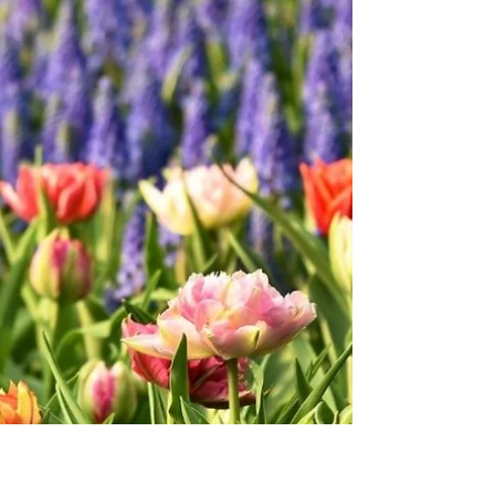
Sweet Spirit, I stand in awe of the miraculous
ways our bodies mend and rejuvenate. I give
thanks for this gift of rapid healing, a...