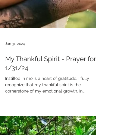
Jan 31, 2024
My Thankful Spirit - Prayer for
1/31/24
Instilled in me is a heart of gratitude. I fully
recognize that my thankful spirit is the
cornerstone of my emotional growth. In
moments...