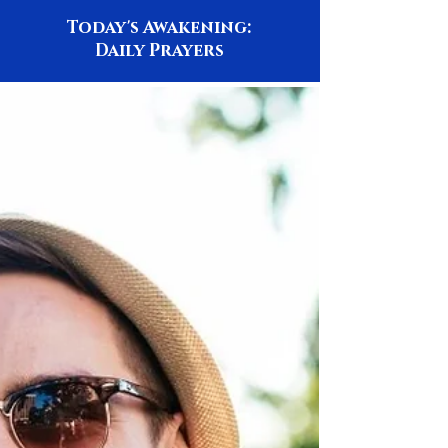
Today's Awakening:
Daily Prayers