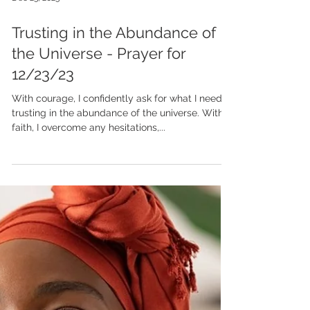
Dec 23, 2023
Trusting in the Abundance of
the Universe - Prayer for
12/23/23
With courage, I confidently ask for what I need,