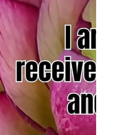
Prayer for 1/11/24
As I step out into the world, I find the courage to
embrace the unknown. In the face of risk, I fortify
my heart with faith and my mind...