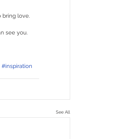
 bring love. 
n see you. 
#inspiration
See All