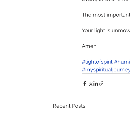
The most important 
Your light is unmov
Amen 
#lightofspirit
#humil
#myspiritualjourne
Recent Posts