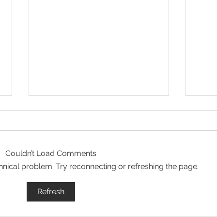
Couldn’t Load Comments
echnical problem. Try reconnecting or refreshing the page.
Let Your Life Shine - Prayer
Hope
Refresh
for 6/29/26
6/2