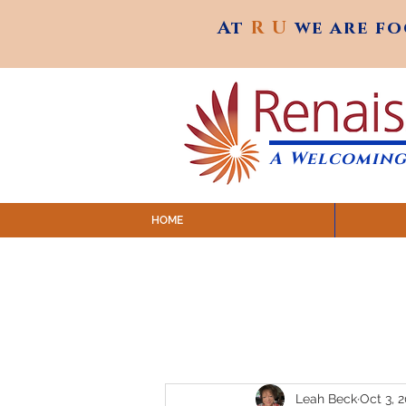
At
R U
we are f
At
R U
we are f
A Welcoming
HOME
SUNDAY SERVICES are at 9:
MAP to join IN-PERSON @ Emagine Theatre,
Click to join us ONLINE: YouTube LIVE 
Leah Beck
Oct 3, 