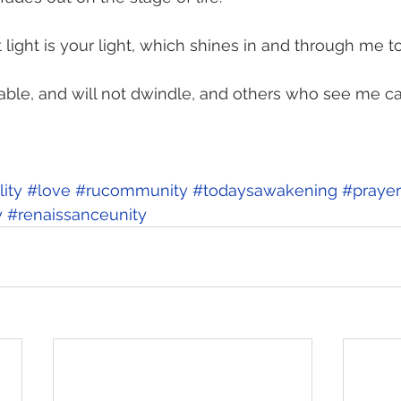
light is your light, which shines in and through me to
able, and will not dwindle, and others who see me ca
ity
#love
#rucommunity
#todaysawakening
#prayer
y
#renaissanceunity