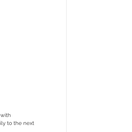
 with 
y to the next 