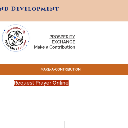
and Development
and Development
PROSPERITY
EXCHANGE
Make a Contribution
MAKE-A-CONTRIBUTION
Request Prayer Online