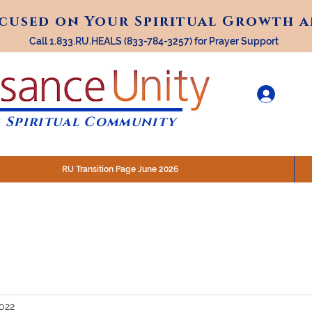
ocused on Your Spiritual Growth 
ocused on Your Spiritual Growth 
Call 1.833.RU.HEALS (833-784-3257) for Prayer Support
 Spiritual Community
RU Transition Page June 2026
30 am (Eastern)
 200 N. Main Street, Royal Oak, MI
STREAM @RenaissanceUnity
2022