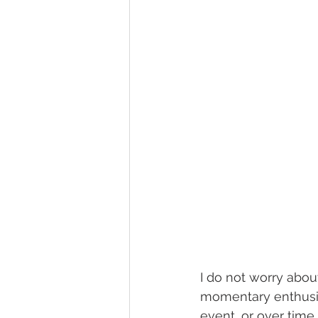
I do not worry about 
momentary enthusia
event, or over time 