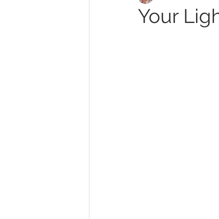
Your Ligh