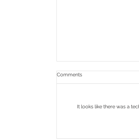
Comments
It looks like there was a t
Present & Open - Prayer for
6/30/26