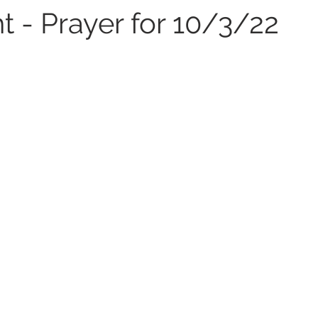
t - Prayer for 10/3/22