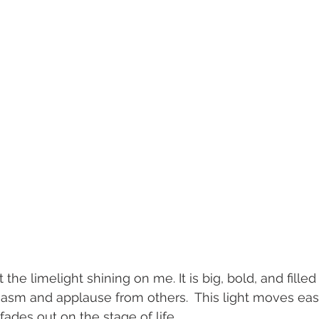
the limelight shining on me. It is big, bold, and filled
sm and applause from others.  This light moves easil
fades out on the stage of life. 