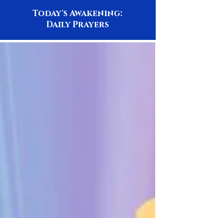
Today's Awakening:
Daily Prayers