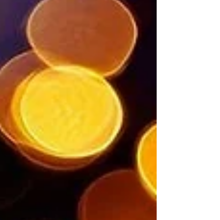
wonder. In every small joy, I find grace unfolding
quietly, whispering to my heart... this too is holy.
#HolinessInTheEveryday
#GraceInSmallMoments #SacredOrdinary
#WonderAwakens #RUCommunity
#TodaysAwakening #Prayer #Inspiration
#MySpiritualJourney #RenaissanceUnity