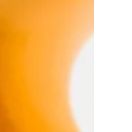
#TodaysAwakening #Prayer #Inspiration
#MySpiritual