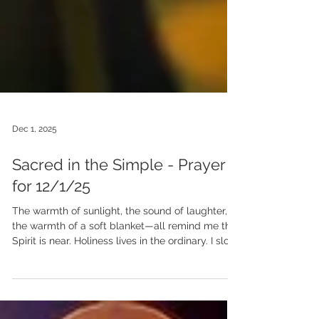
Dec 1, 2025
Sacred in the Simple - Prayer
for 12/1/25
The warmth of sunlight, the sound of laughter,
the warmth of a soft blanket—all remind me that
Spirit is near. Holiness lives in the ordinary. I slow
my pace, breathe deeply, and open my heart to