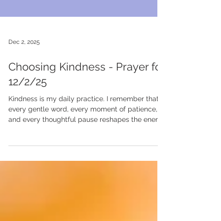
Dec 2, 2025
Choosing Kindness - Prayer for
12/2/25
Kindness is my daily practice. I remember that
every gentle word, every moment of patience,
and every thoughtful pause reshapes the energy
around me. I choose kindness not because it is
always easy, but because it is powerful. It lifts
others, softens my own heart, and reminds me
that compassion is a strength I carry into every
interaction. #KindnessEveryday
#CompassionIsStrength #HeartLedLiving
#ChooseGentleness #RUCommunity