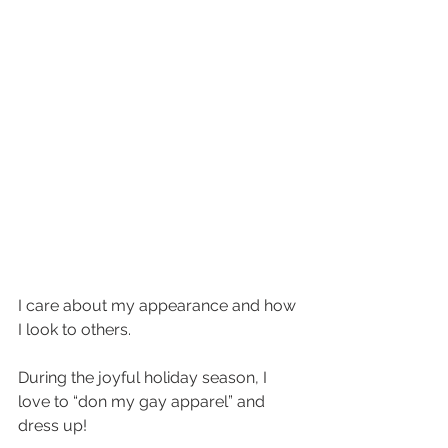
I care about my appearance and how 
I look to others. 
During the joyful holiday season, I 
love to “don my gay apparel” and 
dress up! 