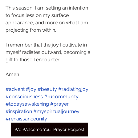
This season, I am setting an intention 
to focus less on my surface 
appearance, and more on what I am 
projecting from within. 
I remember that the joy I cultivate in 
myself radiates outward, becoming a 
gift to those I encounter.
Amen
#advent
#joy
#beauty
#radiatingjoy
#consciousness
#rucommunity
#todaysawakening
#prayer
#inspiration
#myspiritualjourney
#renaissanceunity
We Welcome Your Prayer Request