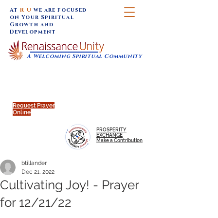
At
R U
we are focused
on Your Spiritual
Growth and
Development
A Welcoming Spiritual Community
SUNDAY SERVICES are at 9:30 am (Eastern)
MAP to join IN-PERSON @
Click to join us ONLINE:
Emagine Theatre, 200 N.
YouTube LIVE STREAM
Main Street, Royal Oak, MI
@RenaissanceUnity
Request Prayer
Online
PROSPERITY
EXCHANGE
Make a Contribution
btillander
Dec 21, 2022
Cultivating Joy! - Prayer
for 12/21/22