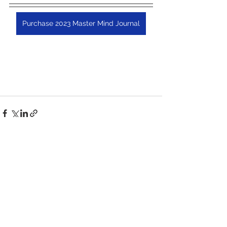
Purchase 2023 Master Mind Journal
See All
Recent Posts