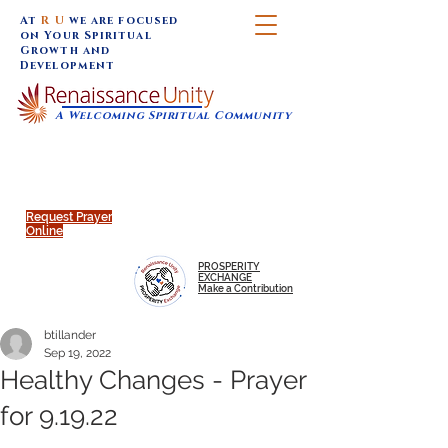
At
R U
we are focused
on Your Spiritual
Growth and
Development
A Welcoming Spiritual Community
SUNDAY SERVICES are at 9:30 am (Eastern)
MAP to join IN-PERSON @
Click to join us ONLINE:
Emagine Theatre, 200 N.
YouTube LIVE STREAM
Main Street, Royal Oak, MI
@RenaissanceUnity
Request Prayer
Online
PROSPERITY
EXCHANGE
Make a Contribution
btillander
Sep 19, 2022
Healthy Changes - Prayer
for 9.19.22