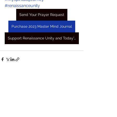
#renaissanceunity
Send Your Prayer Request
Purchase 2023 Master Mind Journal
Support Renaissance Unity and Today's Awakening Prayers
See All
Recent Posts