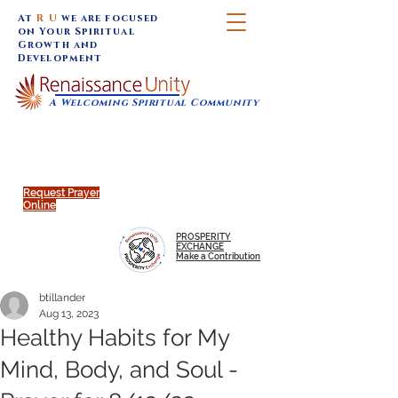
At
R U
we are focused
on Your Spiritual
Growth and
Development
A Welcoming Spiritual Community
SUNDAY SERVICES are at 9:30 am (Eastern)
MAP to join IN-PERSON @
Click to join us ONLINE:
Emagine Theatre, 200 N.
YouTube LIVE STREAM
Main Street, Royal Oak, MI
@RenaissanceUnity
Request Prayer
Online
PROSPERITY
EXCHANGE
Make a Contribution
btillander
Aug 13, 2023
Healthy Habits for My
Mind, Body, and Soul -