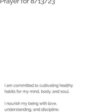
Prayer for 8/13/23
I am committed to cultivating healthy 
habits for my mind, body, and soul. 
I nourish my being with love, 
understanding, and discipline. 