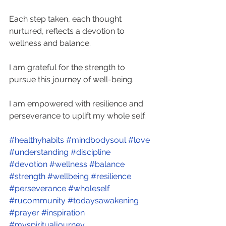
Each step taken, each thought 
nurtured, reflects a devotion to 
wellness and balance. 
I am grateful for the strength to 
pursue this journey of well-being. 
I am empowered with resilience and 
perseverance to uplift my whole self.
#healthyhabits
#mindbodysoul
#love
#understanding
#discipline
#devotion
#wellness
#balance
#strength
#wellbeing
#resilience
#perseverance
#wholeself
#rucommunity
#todaysawakening
#prayer
#inspiration
#myspiritualjourney