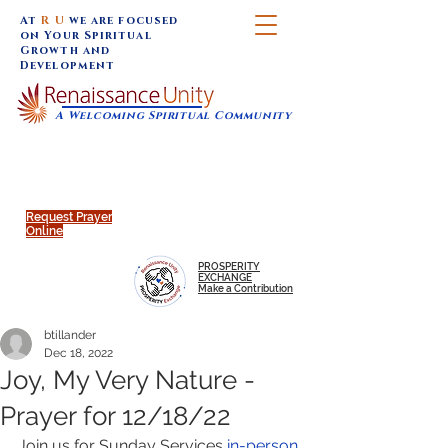
At
R U
we are focused
on Your Spiritual
Growth and
Development
A Welcoming Spiritual Community
SUNDAY SERVICES are at 9:30 am (Eastern)
MAP to join IN-PERSON @
Click to join us ONLINE:
Emagine Theatre, 200 N.
YouTube LIVE STREAM
Main Street, Royal Oak, MI
@RenaissanceUnity
Request Prayer
Online
PROSPERITY
EXCHANGE
Make a Contribution
btillander
Dec 18, 2022
Joy, My Very Nature -
Prayer for 12/18/22
Join us for Sunday Services 
in-person 