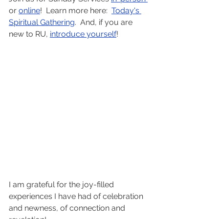
or 
online
!  Learn more here:  
Today's 
Spiritual Gathering
.  And, if you are 
new to RU, 
introduce yourself
! 
I am grateful for the joy-filled 
experiences I have had of celebration 
and newness, of connection and 