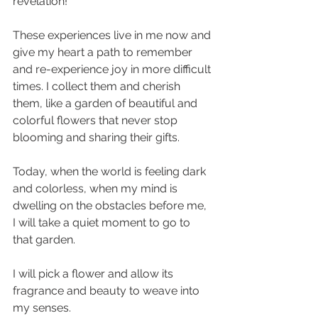
revelation! 
These experiences live in me now and 
give my heart a path to remember 
and re-experience joy in more difficult 
times. I collect them and cherish 
them, like a garden of beautiful and 
colorful flowers that never stop 
blooming and sharing their gifts.
Today, when the world is feeling dark 
and colorless, when my mind is 
dwelling on the obstacles before me, 
I will take a quiet moment to go to 
that garden. 
I will pick a flower and allow its 
fragrance and beauty to weave into 
my senses. 