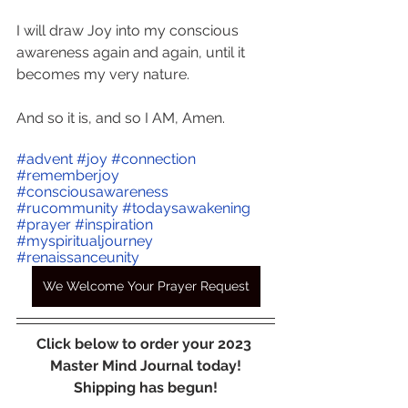
I will draw Joy into my conscious 
awareness again and again, until it 
becomes my very nature.
And so it is, and so I AM, Amen.
#advent
#joy
#connection
#rememberjoy
#consciousawareness
#rucommunity
#todaysawakening
#prayer
#inspiration
#myspiritualjourney
#renaissanceunity
We Welcome Your Prayer Request
Click below to order your 2023 
Master Mind Journal today!
Shipping has begun!