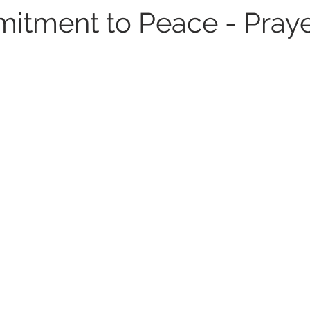
tment to Peace - Praye