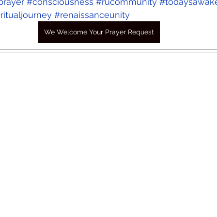
prayer
#consciousness
#rucommunity
#todaysawak
ritualjourney
#renaissanceunity
We Welcome Your Prayer Request