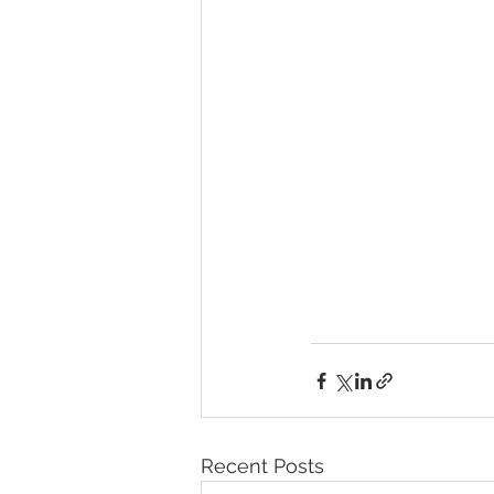
Recent Posts