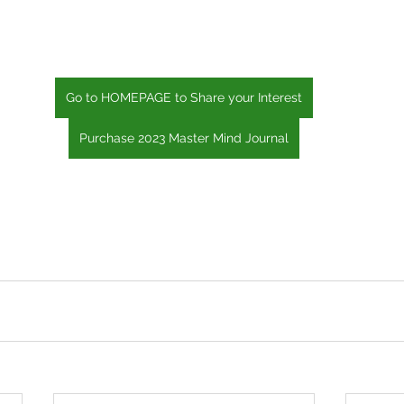
Go to HOMEPAGE to Share your Interest
Purchase 2023 Master Mind Journal