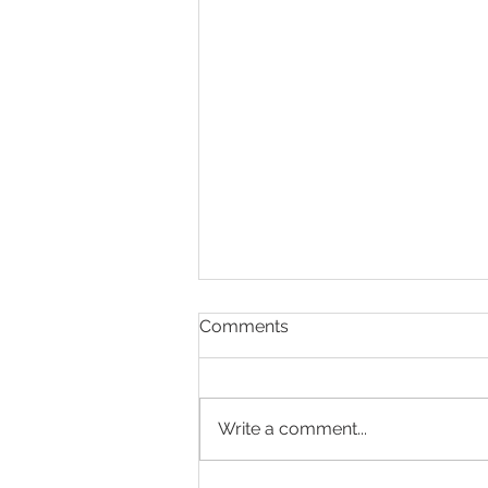
Comments
Write a comment...