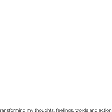
transforming my thoughts, feelings, words and actions