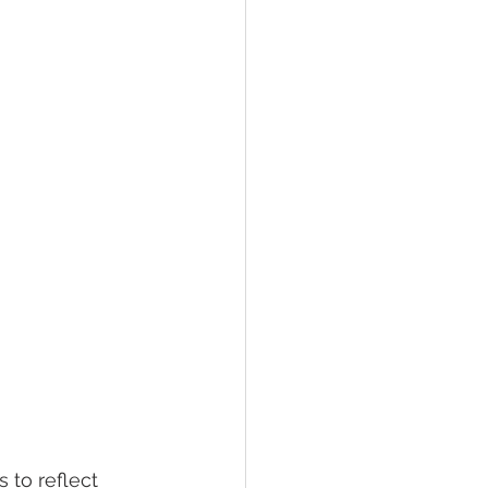
 to reflect 