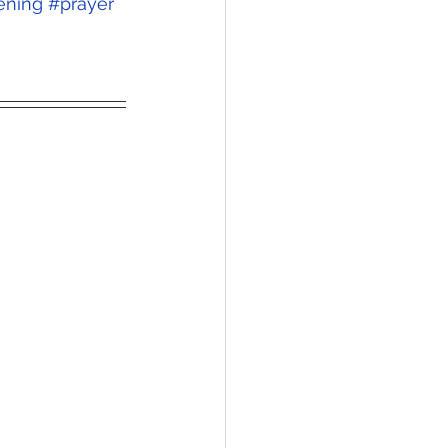
ening
#prayer