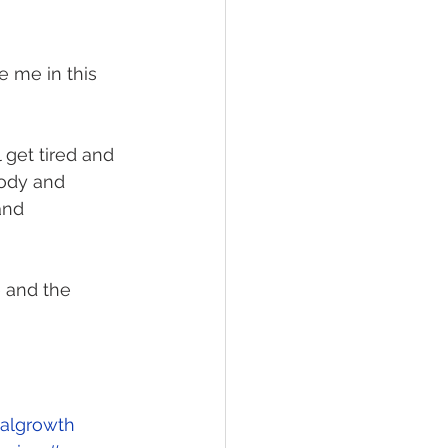
e me in this 
l get tired and 
ody and 
and 
e and the 
ualgrowth