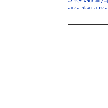
#grace
#humility
#
#inspiration
#myspi