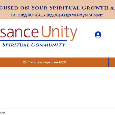
ocused on Your Spiritual Growth 
ocused on Your Spiritual Growth 
Call 1.833.RU.HEALS (833-784-3257) for Prayer Support
 Spiritual Community
RU Transition Page June 2026
30 am (Eastern)
 200 N. Main Street, Royal Oak, MI
STREAM @RenaissanceUnity
022