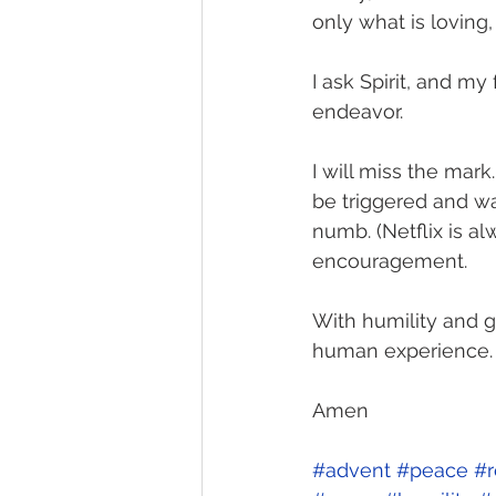
only what is loving,
I ask Spirit, and my
endeavor. 
I will miss the mark.
be triggered and w
numb. (Netflix is al
encouragement. 
With humility and g
human experience. 
Amen
#advent
#peace
#r