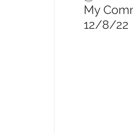
My Commi
12/8/22