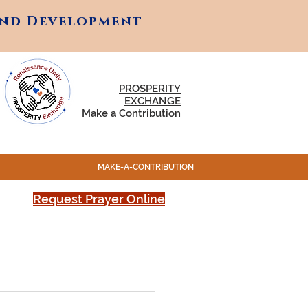
and Development
and Development
PROSPERITY
EXCHANGE
Make a Contribution
MAKE-A-CONTRIBUTION
Request Prayer Online