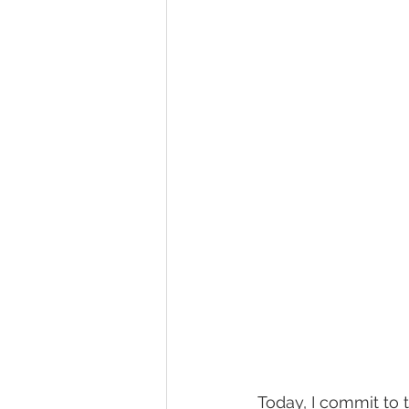
Today, I commit to 