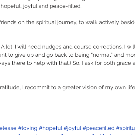
 hopeful, joyful and peace-filled. 
 friends on the spiritual journey, to walk actively besid
 A lot. I will need nudges and course corrections. I wil
ant to give up and go back to being “normal” and mo
ways there to help with that.) So, I ask for both grace 
ratitude, I recommit to a greater vision of my own lif
 
elease
#loving
#hopeful
#joyful
#peacefilled
#spirit