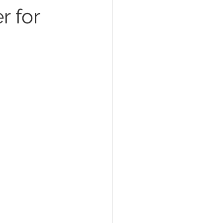
r for