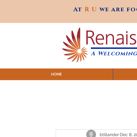
At
R U
we are f
At
R U
we are f
A Welcoming
HOME
SUNDAY SERVICES are at 9:
MAP to join IN-PERSON @ Emagine Theatre,
Click to join us ONLINE: YouTube LIVE 
btillander
Dec 8, 2