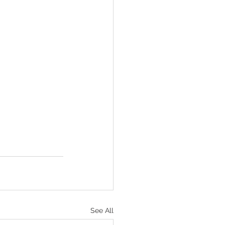
See All