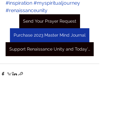
#inspiration
#myspiritualjourney
#renaissanceunity
Send Your Prayer Request
Purchase 2023 Master Mind Journal
Support Renaissance Unity and Today's Awakening Prayers
See All
Recent Posts