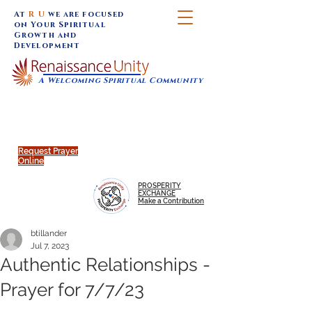
At
R U
we are focused
on Your Spiritual
Growth and
Development
A Welcoming Spiritual Community
SUNDAY SERVICES are at 9:30 am (Eastern)
MAP to join IN-PERSON @
Click to join us ONLINE:
Emagine Theatre, 200 N.
YouTube LIVE STREAM
Main Street, Royal Oak, MI
@RenaissanceUnity
Request Prayer
Online
PROSPERITY
EXCHANGE
Make a Contribution
btillander
Jul 7, 2023
Authentic Relationships -
Prayer for 7/7/23