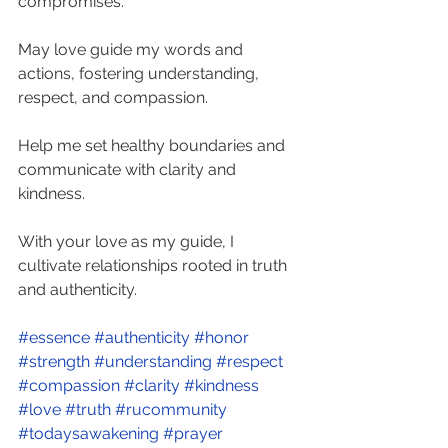
compromises. 
May love guide my words and 
actions, fostering understanding, 
respect, and compassion. 
Help me set healthy boundaries and 
communicate with clarity and 
kindness. 
With your love as my guide, I 
cultivate relationships rooted in truth 
and authenticity. 
#essence
#authenticity
#honor
#strength
#understanding
#respect
#compassion
#clarity
#kindness
#love
#truth
#rucommunity
#todaysawakening
#prayer