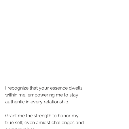
I recognize that your essence dwells 
within me, empowering me to stay 
authentic in every relationship.
Grant me the strength to honor my 
true self, even amidst challenges and 